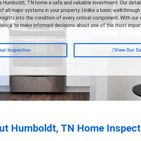
Humboldt, TN home a safe and valuable investment. Our detai
 all major systems in your property. Unlike a basic walkthrough 
insights into the condition of every critical component. With our 
fidence to make informed decisions about one of the most import
ur Inspection
View Our S
ut
Humboldt, TN
Home Inspect