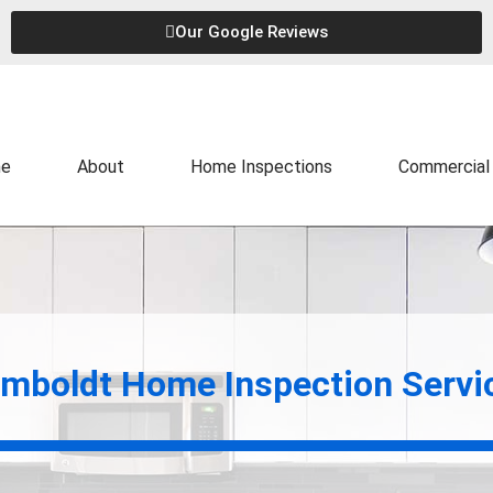
Our Google Reviews
e
About
Home Inspections
Commercial 
mboldt Home Inspection Servi