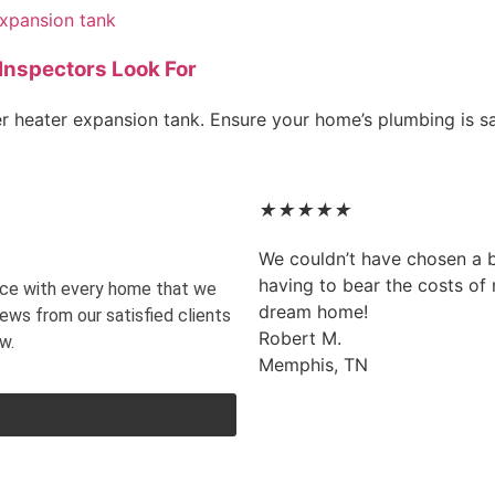
Inspectors Look For
er heater expansion tank. Ensure your home’s plumbing is s
★
★
★
★
★
We couldn’t have chosen a 
having to bear the costs of m
vice with every home that we
dream home!
iews from our satisfied clients
Robert M.
w.
Memphis, TN