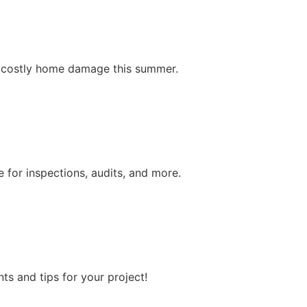
nt costly home damage this summer.
 for inspections, audits, and more.
s and tips for your project!