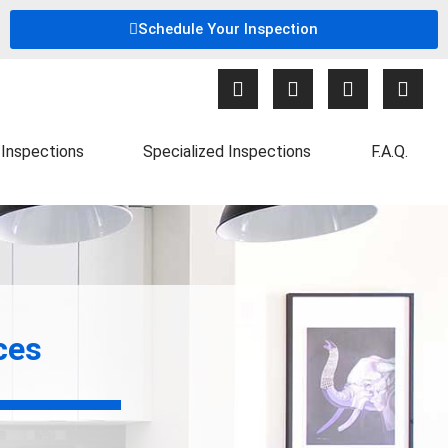
Schedule Your Inspection
Inspections
Specialized Inspections
F.A.Q.
ces