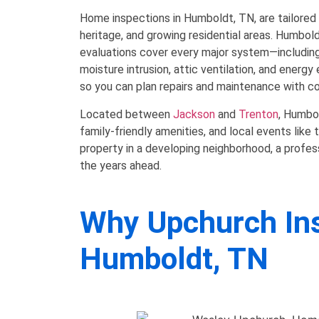
Home inspections in Humboldt, TN, are tailored 
heritage, and growing residential areas. Humbo
evaluations cover every major system—including
moisture intrusion, attic ventilation, and energy
so you can plan repairs and maintenance with c
Located between
Jackson
and
Trenton
, Humbol
family-friendly amenities, and local events li
property in a developing neighborhood, a profes
the years ahead.
Why Upchurch Insp
Humboldt, TN