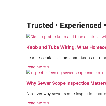
Trusted • Experienced 
Knob and Tube Wiring: What Homeo
Learn essential insights about knob and tube
Read More »
Why Sewer Scope Inspection Matter
Discover why sewer scope inspection matter
Read More »