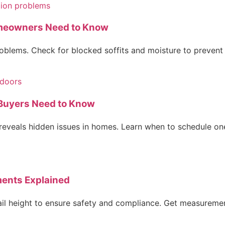
omeowners Need to Know
problems. Check for blocked soffits and moisture to preve
 Buyers Need to Know
eveals hidden issues in homes. Learn when to schedule one
ments Explained
ail height to ensure safety and compliance. Get measurement