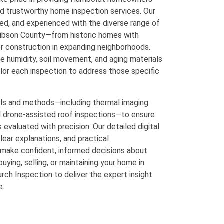
nd trustworthy home inspection services. Our
fied, and experienced with the diverse range of
Gibson County—from historic homes with
er construction in expanding neighborhoods.
e humidity, soil movement, and aging materials
lor each inspection to address those specific
ls and methods—including thermal imaging
d drone-assisted roof inspections—to ensure
 evaluated with precision. Our detailed digital
lear explanations, and practical
make confident, informed decisions about
uying, selling, or maintaining your home in
ch Inspection to deliver the expert insight
e.