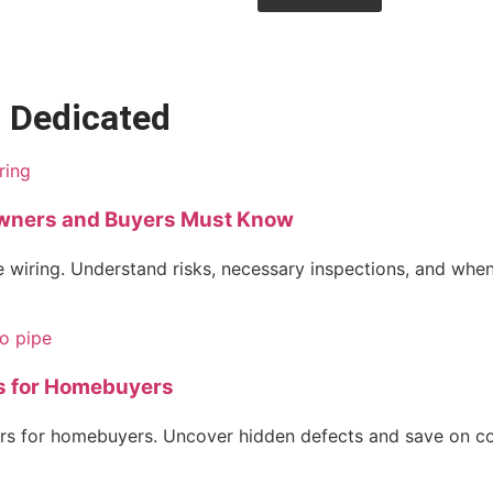
• Dedicated
wners and Buyers Must Know
 wiring. Understand risks, necessary inspections, and when
s for Homebuyers
s for homebuyers. Uncover hidden defects and save on cost