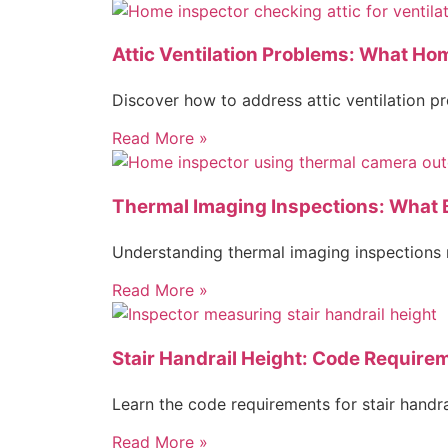
Attic Ventilation Problems: What H
Discover how to address attic ventilation 
Read More »
Thermal Imaging Inspections: What
Understanding thermal imaging inspections r
Read More »
Stair Handrail Height: Code Require
Learn the code requirements for stair handr
Read More »