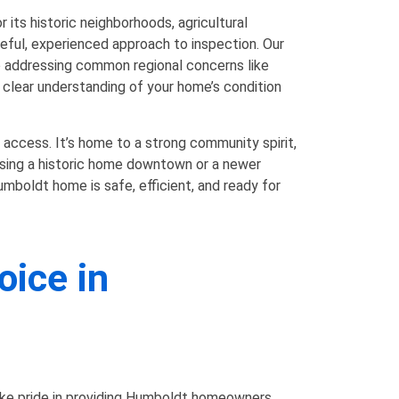
its historic neighborhoods, agricultural
eful, experienced approach to inspection. Our
o addressing common regional concerns like
 a clear understanding of your home’s condition
 access. It’s home to a strong community spirit,
asing a historic home downtown or a newer
mboldt home is safe, efficient, and ready for
oice in
ake pride in providing Humboldt homeowners