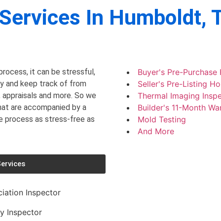
Services In
Humboldt, 
rocess, it can be stressful,
Buyer's Pre-Purchase
ry and keep track of from
Seller's Pre-Listing H
, appraisals and more. So we
Thermal Imaging Inspe
that are accompanied by a
Builder's 11-Month Wa
he process as stress-free as
Mold Testing
And More
ervices