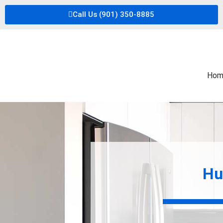
Call Us (901) 350-8885
Hom
Hu