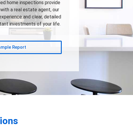
led home inspections provide
with a real estate agent, our
experience and clear, detailed
ant investments of your life.
ample Report
ions