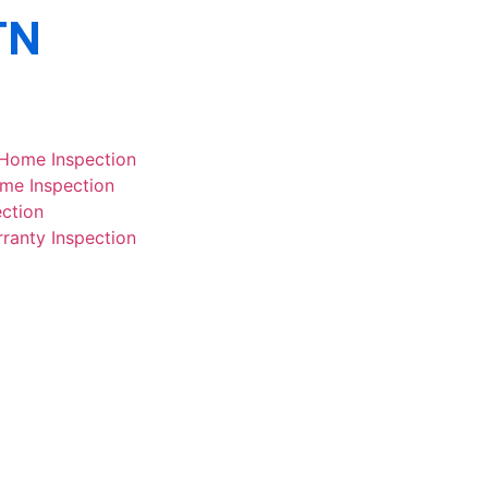
TN
 Home Inspection
ome Inspection
ction
rranty Inspection