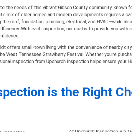
to the needs of this vibrant Gibson County community, known for 
ldt’s mix of older homes and modern developments requires a car
 the roof, foundation, plumbing, electrical, and HVAC—while als
 efficiency. With each inspection, our goal is to provide you with
onfidence.
dt offers small-town living with the convenience of nearby city
ke the West Tennessee Strawberry Festival. Whether you’re purch
sional inspection from Upchurch Inspection helps ensure your Hu
ection is the Right Ch
At Upchurch Inspection, we t