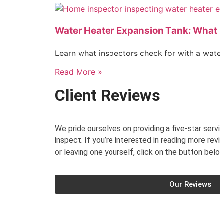
Water Heater Expansion Tank: What 
Learn what inspectors check for with a wat
Read More »
Client Reviews
We pride ourselves on providing a five-star ser
inspect. If you’re interested in reading more rev
or leaving one yourself, click on the button belo
Our Reviews