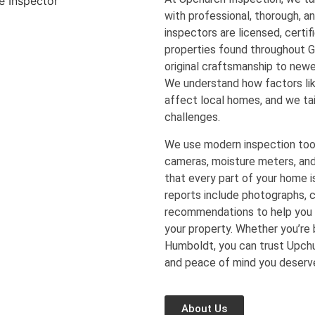
with professional, thorough, a
inspectors are licensed, certi
properties found throughout 
original craftsmanship to new
We understand how factors lik
affect local homes, and we tai
challenges.
We use modern inspection too
cameras, moisture meters, an
that every part of your home is
reports include photographs, c
recommendations to help you 
your property. Whether you’re b
Humboldt, you can trust Upchur
and peace of mind you deserv
About Us