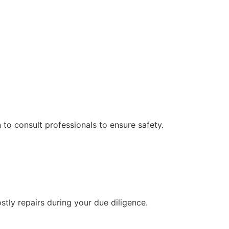
 to consult professionals to ensure safety.
ly repairs during your due diligence.