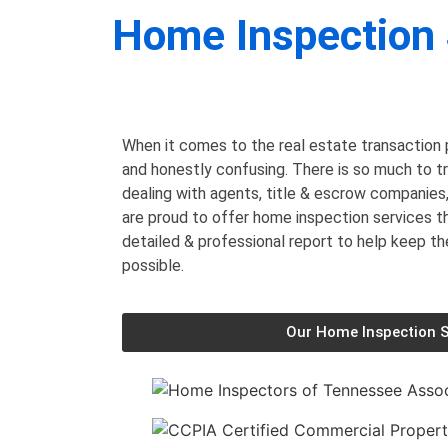
Home Inspection 
When it comes to the real estate transaction p
and honestly confusing. There is so much to t
dealing with agents, title & escrow companies
are proud to offer home inspection services 
detailed & professional report to help keep t
possible.
Our Home Inspection S