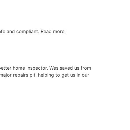
afe and compliant. Read more!
better home inspector. Wes saved us from
ajor repairs pit, helping to get us in our