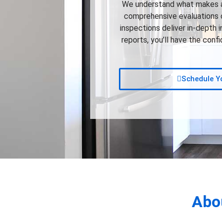
We understand what makes a 
comprehensive evaluations of
inspections deliver in-depth 
reports, you’ll have the con
Schedule Yo
Abo