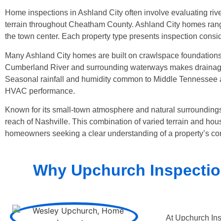
Home inspections in Ashland City often involve evaluating riv
terrain throughout Cheatham County. Ashland City homes range
the town center. Each property type presents inspection consi
Many Ashland City homes are built on crawlspace foundations,
Cumberland River and surrounding waterways makes drainage, g
Seasonal rainfall and humidity common to Middle Tennessee al
HVAC performance.
Known for its small-town atmosphere and natural surroundings,
reach of Nashville. This combination of varied terrain and hou
homeowners seeking a clear understanding of a property’s con
Why Upchurch Inspection
At Upchurch Ins