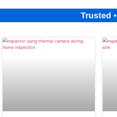
Trusted 