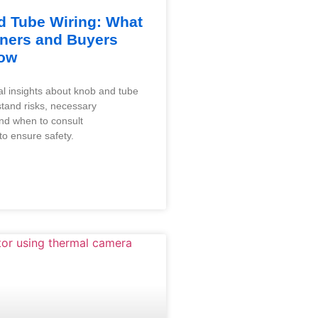
 Tube Wiring: What
ers and Buyers
ow
al insights about knob and tube
stand risks, necessary
and when to consult
to ensure safety.