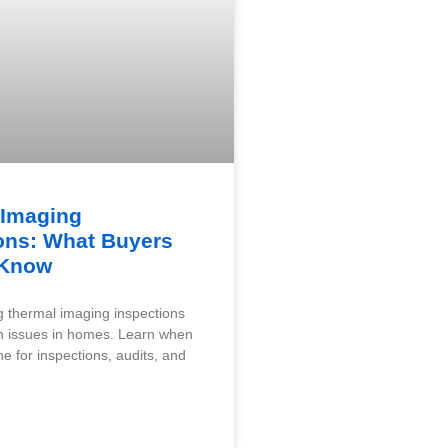
 Imaging
ons: What Buyers
 Know
 thermal imaging inspections
n issues in homes. Learn when
e for inspections, audits, and