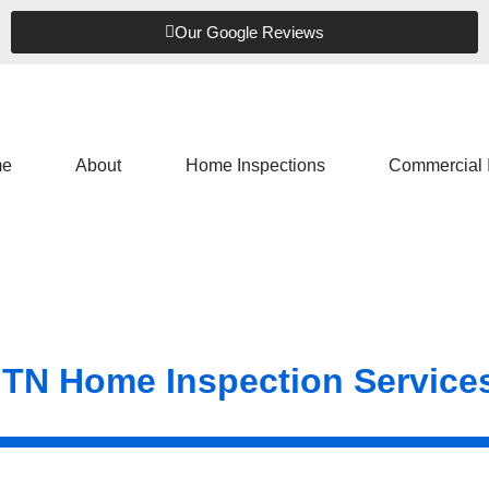
Our Google Reviews
e
About
Home Inspections
Commercial 
 TN Home Inspection Service