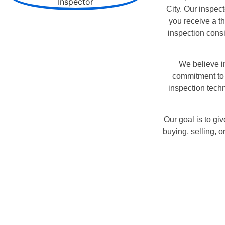
City. Our inspect
you receive a t
inspection cons
We believe in
commitment to 
inspection techn
Our goal is to g
buying, selling, 