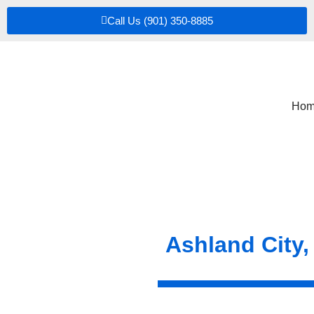
Call Us (901) 350-8885
Hom
Ashland City,