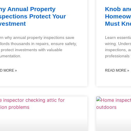
y Annual Property
Knob and
spections Protect Your
Homeown
vestment
Must Kn
rn why annual property inspections save
Learn essenti
dlords thousands in repairs, ensure safety,
wiring. Under
 protect investments with valuable
inspections, 
umentation.
professionals 
D MORE »
READ MORE »