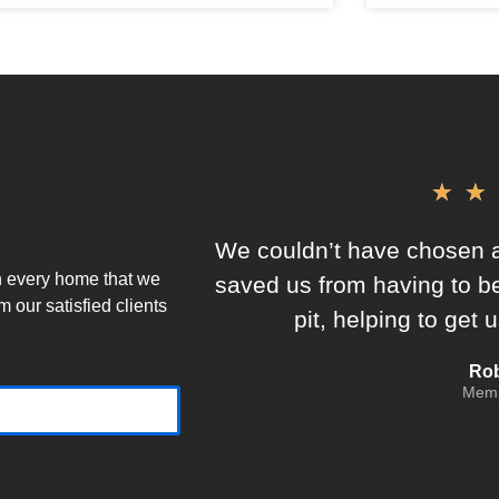
★
★
We couldn’t have chosen a
th every home that we
saved us from having to be
m our satisfied clients
pit, helping to get
Rob
Memp