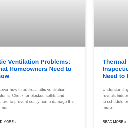
tic Ventilation Problems:
Thermal
at Homeowners Need to
Inspecti
now
Need to
cover how to address attic ventilation
Understanding
blems. Check for blocked soffits and
reveals hidde
sture to prevent costly home damage this
to schedule on
mer.
more.
D MORE »
READ MORE »