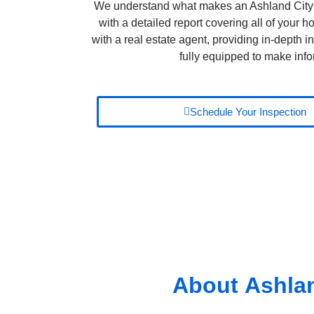
We understand what makes an Ashland City 
with a detailed report covering all of your
with a real estate agent, providing in-depth in
fully equipped to make info
Schedule Your Inspection
About
Ashlan