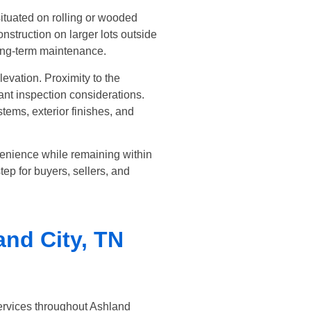
ituated on rolling or wooded
struction on larger lots outside
long-term maintenance.
evation. Proximity to the
nt inspection considerations.
ems, exterior finishes, and
venience while remaining within
ep for buyers, sellers, and
and City, TN
ervices throughout Ashland