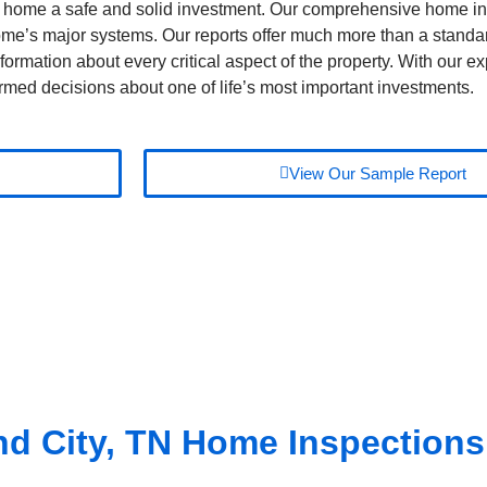
home a safe and solid investment. Our comprehensive home i
 home’s major systems. Our reports offer much more than a stand
formation about every critical aspect of the property. With our exp
rmed decisions about one of life’s most important investments.
View Our Sample Report
d City, TN
Home Inspections