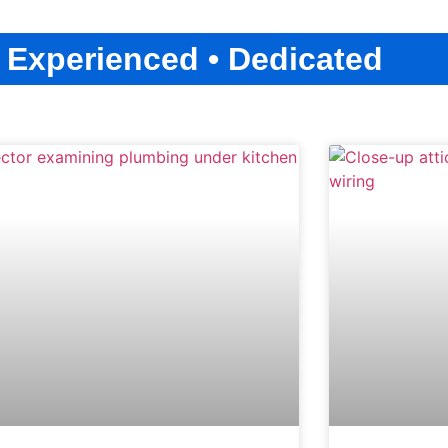
• Experienced • Dedicated