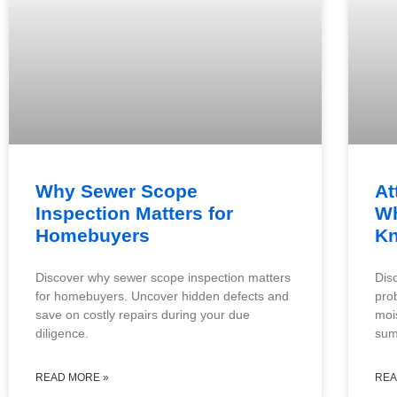
Why Sewer Scope
At
Inspection Matters for
Wh
Homebuyers
K
Discover why sewer scope inspection matters
Dis
for homebuyers. Uncover hidden defects and
pro
save on costly repairs during your due
moi
diligence.
sum
READ MORE »
REA