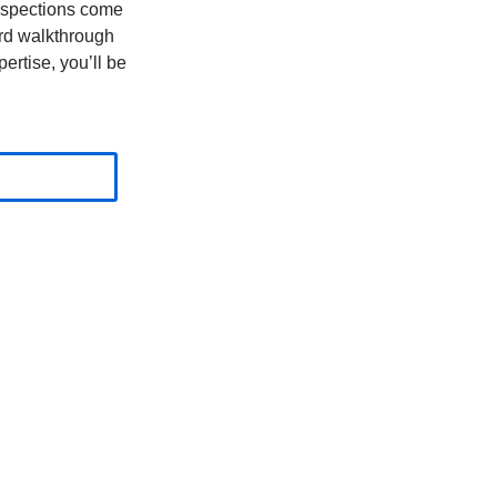
nspections come
ard walkthrough
ertise, you’ll be