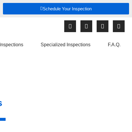
Schedule Your Inspection
Inspections
Specialized Inspections
F.A.Q.
s