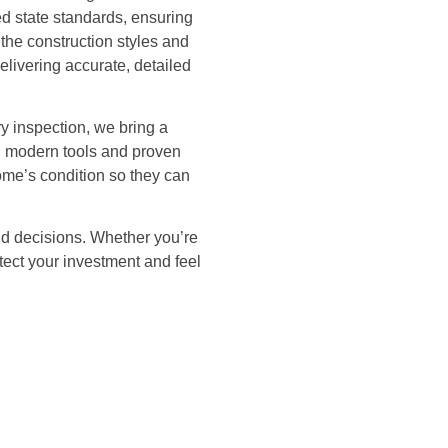
eed state standards, ensuring
the construction styles and
livering accurate, detailed
ry inspection, we bring a
ng modern tools and proven
ome’s condition so they can
nd decisions. Whether you’re
tect your investment and feel