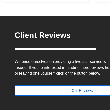
Client Reviews
We pride ourselves on providing a five-star service wi
inspect. If you’re interested in reading more reviews fro
or leaving one yourself, click on the button below.
Our Reviews