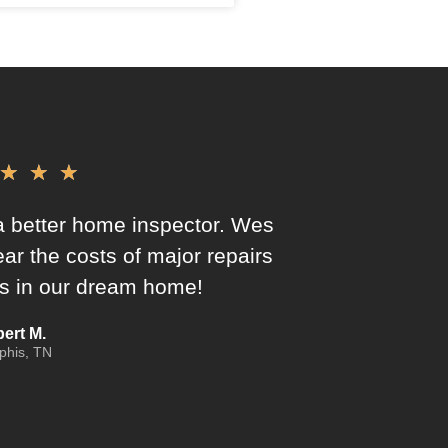
★
★
★
 better home inspector. Wes
ar the costs of major repairs
 us in our dream home!
ert M.
his, TN