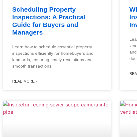
Scheduling Property
Wh
Inspections: A Practical
In
Guide for Buyers and
In
Managers
Lea
lan
Learn how to schedule essential property
and
inspections efficiently for homebuyers and
doc
landlords, ensuring timely resolutions and
smooth transactions.
REA
READ MORE »