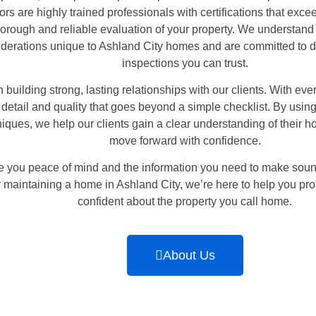
ors are highly trained professionals with certifications that exc
horough and reliable evaluation of your property. We understand 
iderations unique to Ashland City homes and are committed to de
inspections you can trust.
 building strong, lasting relationships with our clients. With eve
detail and quality that goes beyond a simple checklist. By usi
iques, we help our clients gain a clear understanding of their h
move forward with confidence.
ive you peace of mind and the information you need to make sou
or maintaining a home in Ashland City, we’re here to help you pro
confident about the property you call home.
About Us