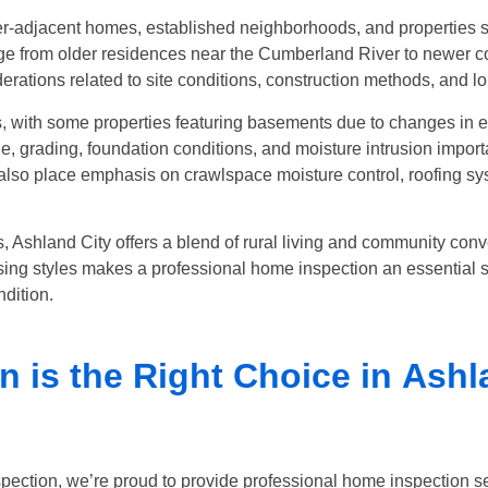
er-adjacent homes, established neighborhoods, and properties s
 from older residences near the Cumberland River to newer con
derations related to site conditions, construction methods, and 
 with some properties featuring basements due to changes in el
rading, foundation conditions, and moisture intrusion importa
so place emphasis on crawlspace moisture control, roofing syst
 Ashland City offers a blend of rural living and community con
sing styles makes a professional home inspection an essential st
dition.
 is the Right Choice in
Ashl
pection, we’re proud to provide professional home inspection s