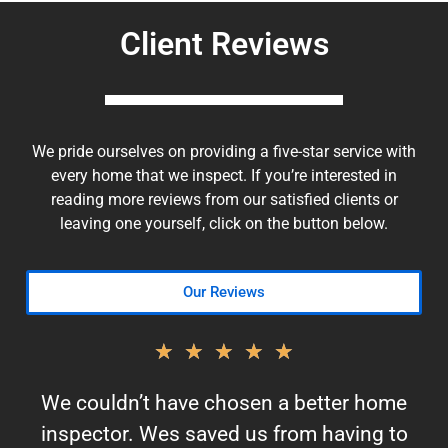
Client Reviews
We pride ourselves on providing a five-star service with
every home that we inspect. If you’re interested in
reading more reviews from our satisfied clients or
leaving one yourself, click on the button below.
Our Reviews
★
★
★
★
★
We couldn’t have chosen a better home
inspector. Wes saved us from having to