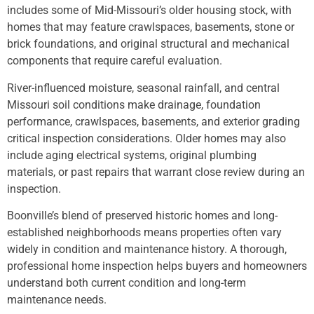
includes some of Mid-Missouri’s older housing stock, with
homes that may feature crawlspaces, basements, stone or
brick foundations, and original structural and mechanical
components that require careful evaluation.
River-influenced moisture, seasonal rainfall, and central
Missouri soil conditions make drainage, foundation
performance, crawlspaces, basements, and exterior grading
critical inspection considerations. Older homes may also
include aging electrical systems, original plumbing
materials, or past repairs that warrant close review during an
inspection.
Boonville’s blend of preserved historic homes and long-
established neighborhoods means properties often vary
widely in condition and maintenance history. A thorough,
professional home inspection helps buyers and homeowners
understand both current condition and long-term
maintenance needs.