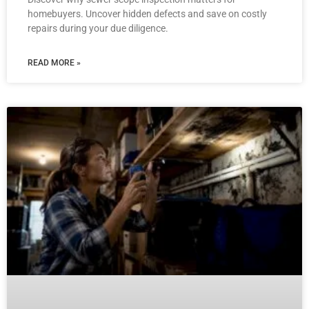
homebuyers. Uncover hidden defects and save on costly
repairs during your due diligence.
READ MORE »