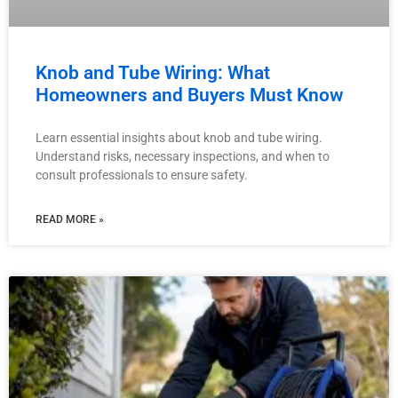
Knob and Tube Wiring: What
Homeowners and Buyers Must Know
Learn essential insights about knob and tube wiring.
Understand risks, necessary inspections, and when to
consult professionals to ensure safety.
READ MORE »