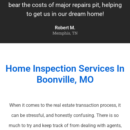
bear the costs of major repairs pit, helping
to get us in our dream home!
Robert M.
Memphis, TN
Home Inspection Services In
Boonville, MO
When it comes to the real estate transaction process, it
can be stressful, and honestly confusing. There is so
much to try and keep track of from dealing with agents,