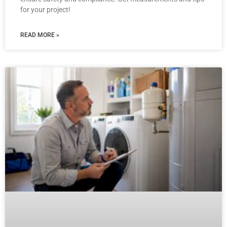
for your project!
READ MORE »