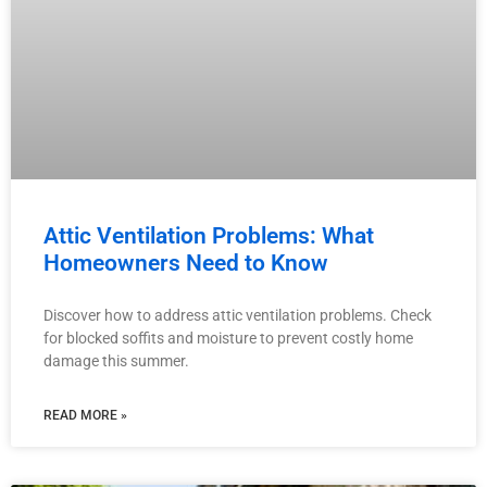
Attic Ventilation Problems: What
Homeowners Need to Know
Discover how to address attic ventilation problems. Check
for blocked soffits and moisture to prevent costly home
damage this summer.
READ MORE »