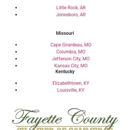
Little Rock, AR
Jonesboro, AR
Missouri
Cape Girardeau, MO
Columbia, MO
Jefferson City, MO
Kansas City, MO
Kentucky
Elizabethtown, KY
Louisville, KY