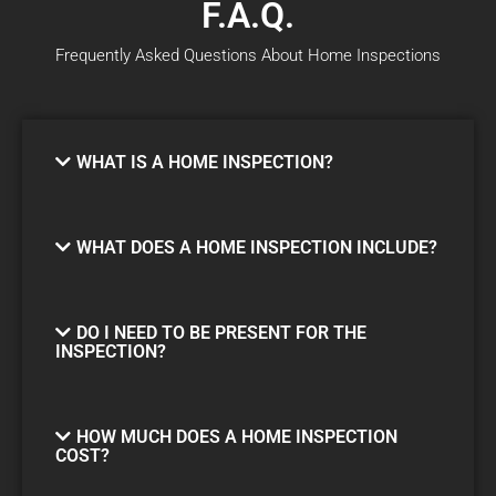
F.A.Q.
Frequently Asked Questions About Home Inspections
WHAT IS A HOME INSPECTION?
WHAT DOES A HOME INSPECTION INCLUDE?
DO I NEED TO BE PRESENT FOR THE
INSPECTION?
HOW MUCH DOES A HOME INSPECTION
COST?