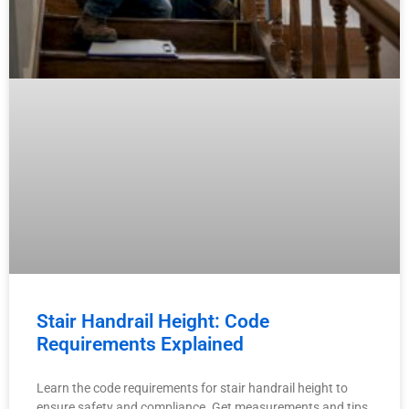
Stair Handrail Height: Code
Requirements Explained
Learn the code requirements for stair handrail height to
ensure safety and compliance. Get measurements and tips