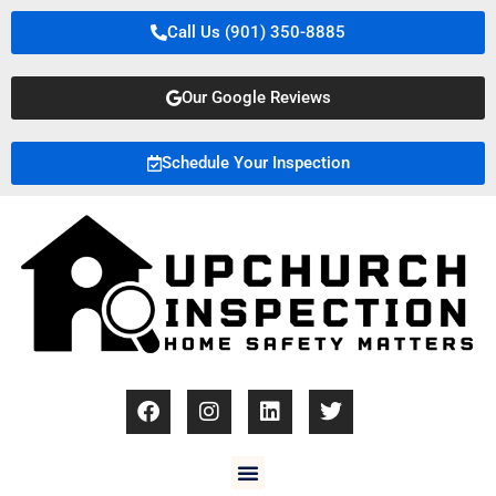
Call Us (901) 350-8885
Our Google Reviews
Schedule Your Inspection