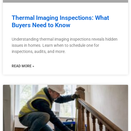
Thermal Imaging Inspections: What
Buyers Need to Know
Understanding thermal imaging inspections reveals hidden
issues in homes. Learn when to schedule one for
inspections, audits, and more.
READ MORE »