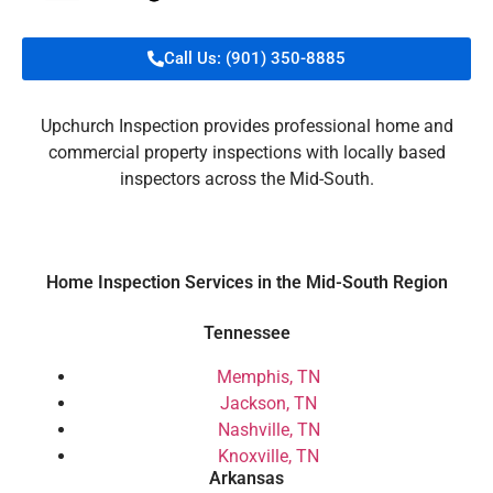
Call Us: (901) 350-8885
Upchurch Inspection provides professional home and
commercial property inspections with locally based
inspectors across the Mid-South.
Home Inspection Services in the Mid-South Region
Tennessee
Memphis, TN
Jackson, TN
Nashville, TN
Knoxville, TN
Arkansas