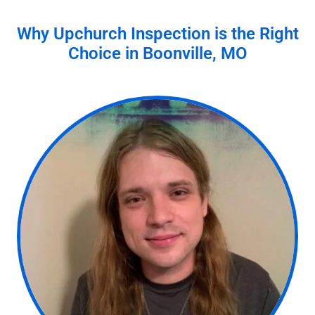
Why Upchurch Inspection is the Right
Choice in
Boonville, MO