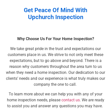
Get Peace Of Mind With
Upchurch Inspection
Why Choose Us For Your Home Inspection?
We take great pride in the trust and expectations our
customers place in us. We strive to not only meet these
expectations, but to go above and beyond. There is a
reason why customers throughout the area turn to us
when they need a home inspection. Our dedication to our
clients’ needs and our experience is what truly makes our
company the one to call.
To learn more about we can help you with any of your
home inspection needs, please
contact us
. We are ready
to assist you and answer any questions you may have.