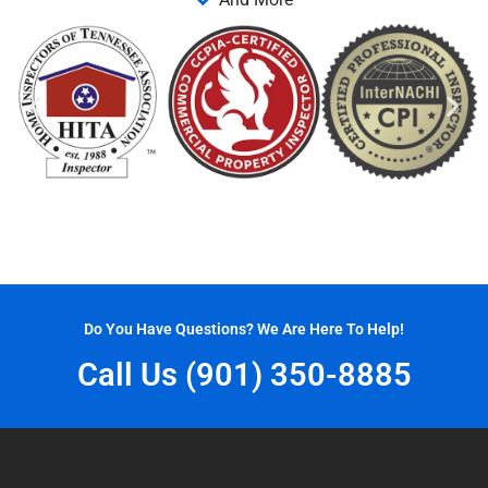
Do You Have Questions? We Are Here To Help!
Call Us (901) 350-8885