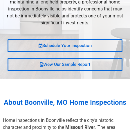
maintaining a long-held property, a professional home
inspection in Boonville helps identify concerns that may
not be immediately visible and protects one of your most
significant investments.
Schedule Your Inspection
View Our Sample Report
About
Boonville, MO
Home Inspections
Home inspections in Boonville reflect the city’s historic
character and proximity to the
Missouri River
. The area