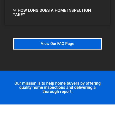
HOW LONG DOES A HOME INSPECTION
TAKE?
View Our FAQ Page
Our mission is to help home buyers by offering
quality home inspections and delivering a
thorough report.