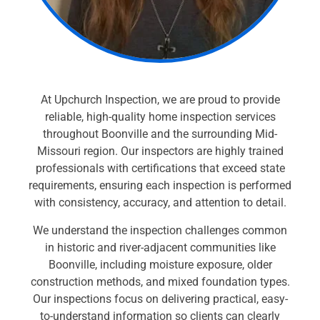
At Upchurch Inspection, we are proud to provide
reliable, high-quality home inspection services
throughout Boonville and the surrounding Mid-
Missouri region. Our inspectors are highly trained
professionals with certifications that exceed state
requirements, ensuring each inspection is performed
with consistency, accuracy, and attention to detail.
We understand the inspection challenges common
in historic and river-adjacent communities like
Boonville, including moisture exposure, older
construction methods, and mixed foundation types.
Our inspections focus on delivering practical, easy-
to-understand information so clients can clearly