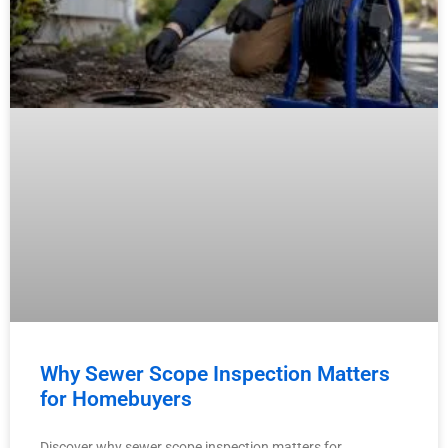
Why Sewer Scope Inspection Matters
for Homebuyers
Discover why sewer scope inspection matters for