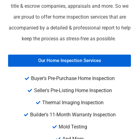
title & escrow companies, appraisals and more. So we
are proud to offer home inspection services that are
accompanied by a detailed & professional report to help
keep the process as stress-free as possible.
Our Home Inspection Services
Buyer's Pre-Purchase Home Inspection
Seller's Pre-Listing Home Inspection
Thermal Imaging Inspection
Builder's 11-Month Warranty Inspection
Mold Testing
And More