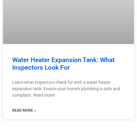
Water Heater Expansion Tank: What
Inspectors Look For
Learn what inspectors check for with a water heater
expansion tank. Ensure your home’s plumbing is safe and
compliant. Read more!
READ MORE »