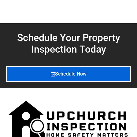
Schedule Your Property
Inspection
Today
Schedule Now