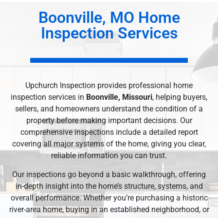
Boonville, MO Home
Inspection Services
Upchurch Inspection provides professional home
inspection services in
Boonville, Missouri
, helping buyers,
sellers, and homeowners understand the condition of a
property before making important decisions. Our
comprehensive inspections include a detailed report
covering all major systems of the home, giving you clear,
reliable information you can trust.
Our inspections go beyond a basic walkthrough, offering
in-depth insight into the home’s structure, systems, and
overall performance. Whether you’re purchasing a historic
river-area home, buying in an established neighborhood, or