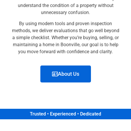
understand the condition of a property without
unnecessary confusion.
By using modern tools and proven inspection
methods, we deliver evaluations that go well beyond
a simple checklist. Whether you’re buying, selling, or
maintaining a home in Boonville, our goal is to help
you move forward with confidence and clarity.
About Us
Trusted • Experienced • Dedicated