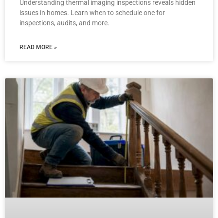
Understanding thermal imaging inspections reveals hidden
issues in homes. Learn when to schedule one for
inspections, audits, and more.
READ MORE »