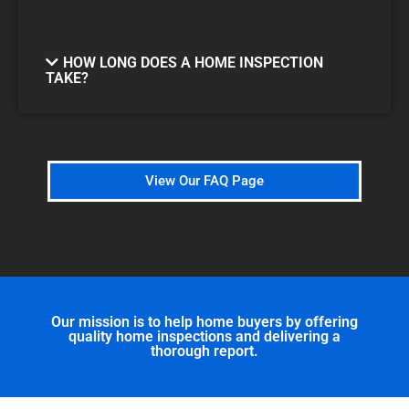
HOW LONG DOES A HOME INSPECTION
TAKE?
View Our FAQ Page
Our mission is to help home buyers by offering
quality home inspections and delivering a
thorough report.