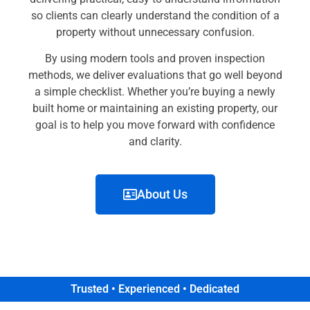
so clients can clearly understand the condition of a
property without unnecessary confusion.
By using modern tools and proven inspection
methods, we deliver evaluations that go well beyond
a simple checklist. Whether you’re buying a newly
built home or maintaining an existing property, our
goal is to help you move forward with confidence
and clarity.
About Us
Trusted • Experienced • Dedicated