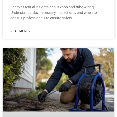
Learn essential insights about knob and tube wiring.
Understand risks, necessary inspections, and when to
consult professionals to ensure safety.
READ MORE »