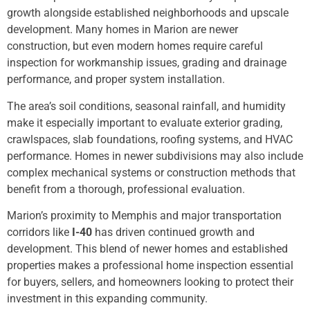
growth alongside established neighborhoods and upscale
development. Many homes in Marion are newer
construction, but even modern homes require careful
inspection for workmanship issues, grading and drainage
performance, and proper system installation.
The area’s soil conditions, seasonal rainfall, and humidity
make it especially important to evaluate exterior grading,
crawlspaces, slab foundations, roofing systems, and HVAC
performance. Homes in newer subdivisions may also include
complex mechanical systems or construction methods that
benefit from a thorough, professional evaluation.
Marion’s proximity to Memphis and major transportation
corridors like
I-40
has driven continued growth and
development. This blend of newer homes and established
properties makes a professional home inspection essential
for buyers, sellers, and homeowners looking to protect their
investment in this expanding community.