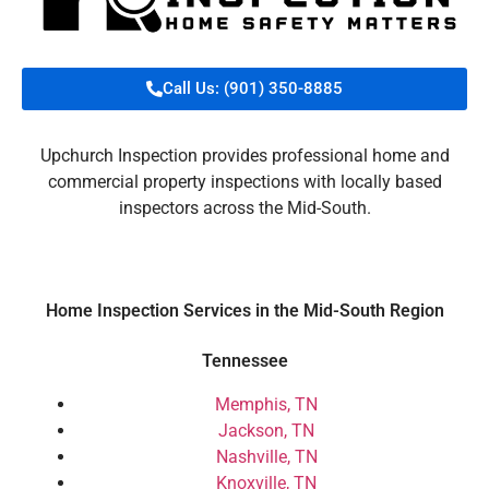
Call Us: (901) 350-8885
Upchurch Inspection provides professional home and
commercial property inspections with locally based
inspectors across the Mid-South.
Home Inspection Services in the Mid-South Region
Tennessee
Memphis, TN
Jackson, TN
Nashville, TN
Knoxville, TN