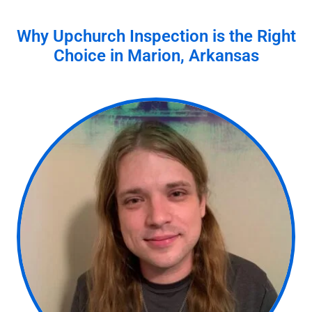
Why Upchurch Inspection is the Right
Choice in
Marion, Arkansas