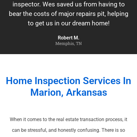
inspector. Wes saved us from having to
bear the costs of major repairs pit, helping
to get us in our dream home!
Robert M.
Memphis, TN
Home Inspection Services In
Marion, Arkansas
When it comes to the real estate transaction process, it
can be stressful, and honestly confusing. There is so