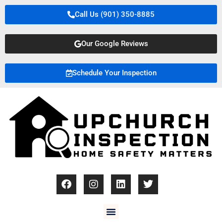
Call Us (901) 350-8885
Our Google Reviews
Schedule Your Inspection