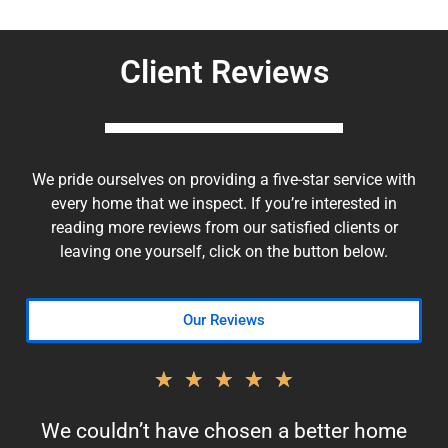
Client Reviews
We pride ourselves on providing a five-star service with
every home that we inspect. If you’re interested in
reading more reviews from our satisfied clients or
leaving one yourself, click on the button below.
Our Reviews
★
★
★
★
★
We couldn’t have chosen a better home