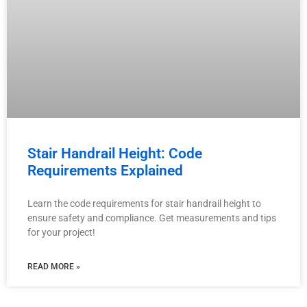
Stair Handrail Height: Code
Requirements Explained
Learn the code requirements for stair handrail height to
ensure safety and compliance. Get measurements and tips
for your project!
READ MORE »