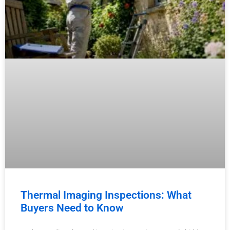
Thermal Imaging Inspections: What
Buyers Need to Know