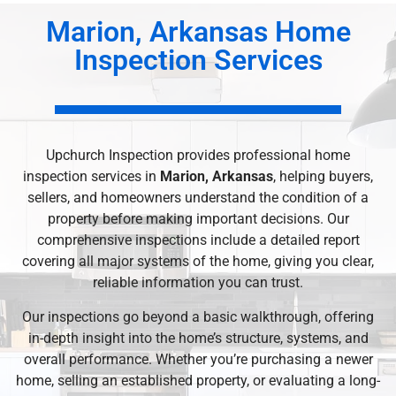
Marion, Arkansas Home
Inspection Services
Upchurch Inspection provides professional home
inspection services in
Marion, Arkansas
, helping buyers,
sellers, and homeowners understand the condition of a
property before making important decisions. Our
comprehensive inspections include a detailed report
covering all major systems of the home, giving you clear,
reliable information you can trust.
Our inspections go beyond a basic walkthrough, offering
in-depth insight into the home’s structure, systems, and
overall performance. Whether you’re purchasing a newer
home, selling an established property, or evaluating a long-