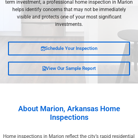
term investment, a professional home inspection in Marion
helps identify concerns that may not be immediately
visible and protects one of your most significant
investments.
Schedule Your Inspection
View Our Sample Report
About
Marion, Arkansas
Home
Inspections
Home inspections in Marion reflect the city’s rapid residential