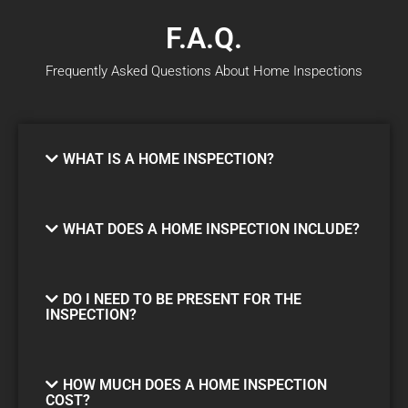
F.A.Q.
Frequently Asked Questions About Home Inspections
WHAT IS A HOME INSPECTION?
WHAT DOES A HOME INSPECTION INCLUDE?
DO I NEED TO BE PRESENT FOR THE
INSPECTION?
HOW MUCH DOES A HOME INSPECTION
COST?