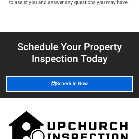
to assist you and answer any questions you may have.
Schedule Your Property
Inspection
Today
Schedule Now