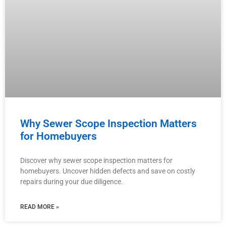
Why Sewer Scope Inspection Matters
for Homebuyers
Discover why sewer scope inspection matters for
homebuyers. Uncover hidden defects and save on costly
repairs during your due diligence.
READ MORE »