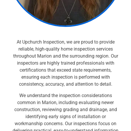
At Upchurch Inspection, we are proud to provide
reliable, high-quality home inspection services
throughout Marion and the surrounding region. Our
inspectors are highly trained professionals with
certifications that exceed state requirements,
ensuring each inspection is performed with
consistency, accuracy, and attention to detail.
We understand the inspection considerations
common in Marion, including evaluating newer
construction, reviewing grading and drainage, and
identifying early signs of installation or
workmanship concerns. Our inspections focus on
delivering practical, easy-to-understand information