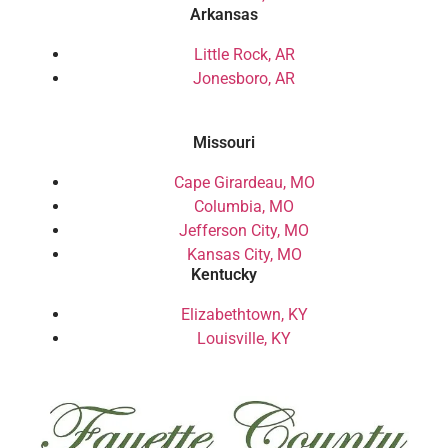
Arkansas
Little Rock, AR
Jonesboro, AR
Missouri
Cape Girardeau, MO
Columbia, MO
Jefferson City, MO
Kansas City, MO
Kentucky
Elizabethtown, KY
Louisville, KY