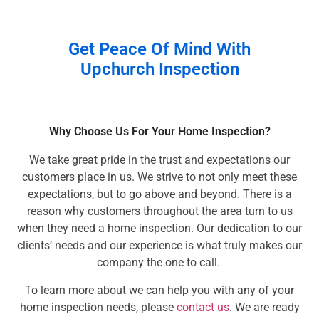
Get Peace Of Mind With
Upchurch Inspection
Why Choose Us For Your Home Inspection?
We take great pride in the trust and expectations our
customers place in us. We strive to not only meet these
expectations, but to go above and beyond. There is a
reason why customers throughout the area turn to us
when they need a home inspection. Our dedication to our
clients’ needs and our experience is what truly makes our
company the one to call.
To learn more about we can help you with any of your
home inspection needs, please
contact us
. We are ready