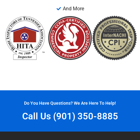
And More
Do You Have Questions? We Are Here To Help!
Call Us (901) 350-8885