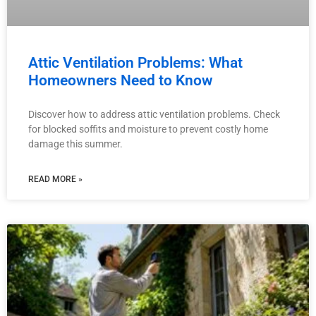
Attic Ventilation Problems: What
Homeowners Need to Know
Discover how to address attic ventilation problems. Check
for blocked soffits and moisture to prevent costly home
damage this summer.
READ MORE »