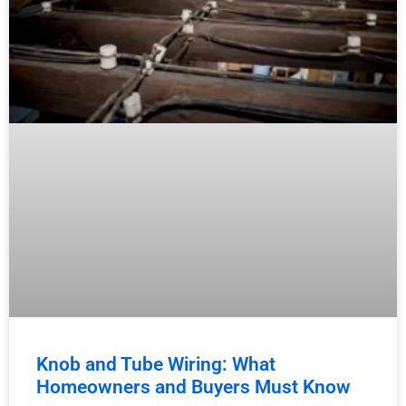
Knob and Tube Wiring: What
Homeowners and Buyers Must Know