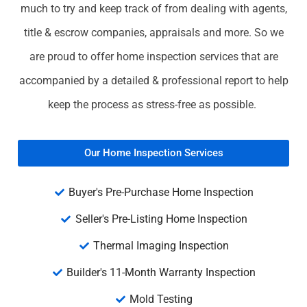
much to try and keep track of from dealing with agents,
title & escrow companies, appraisals and more. So we
are proud to offer home inspection services that are
accompanied by a detailed & professional report to help
keep the process as stress-free as possible.
Our Home Inspection Services
Buyer's Pre-Purchase Home Inspection
Seller's Pre-Listing Home Inspection
Thermal Imaging Inspection
Builder's 11-Month Warranty Inspection
Mold Testing