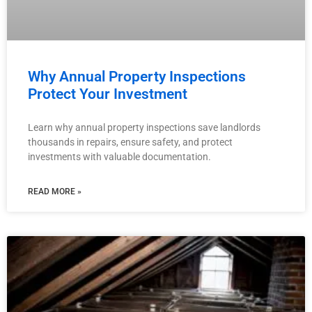
Why Annual Property Inspections
Protect Your Investment
Learn why annual property inspections save landlords
thousands in repairs, ensure safety, and protect
investments with valuable documentation.
READ MORE »