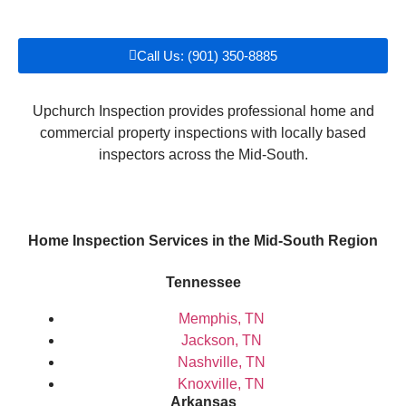
Call Us: (901) 350-8885
Upchurch Inspection provides professional home and
commercial property inspections with locally based
inspectors across the Mid-South.
Home Inspection Services in the Mid-South Region
Tennessee
Memphis, TN
Jackson, TN
Nashville, TN
Knoxville, TN
Arkansas