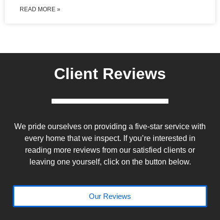
READ MORE »
Client Reviews
We pride ourselves on providing a five-star service with
every home that we inspect. If you’re interested in
reading more reviews from our satisfied clients or
leaving one yourself, click on the button below.
Our Reviews