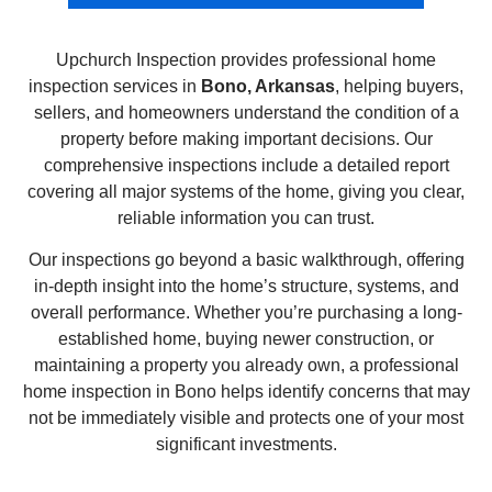
Upchurch Inspection provides professional home
inspection services in
Bono, Arkansas
, helping buyers,
sellers, and homeowners understand the condition of a
property before making important decisions. Our
comprehensive inspections include a detailed report
covering all major systems of the home, giving you clear,
reliable information you can trust.
Our inspections go beyond a basic walkthrough, offering
in-depth insight into the home’s structure, systems, and
overall performance. Whether you’re purchasing a long-
established home, buying newer construction, or
maintaining a property you already own, a professional
home inspection in Bono helps identify concerns that may
not be immediately visible and protects one of your most
significant investments.