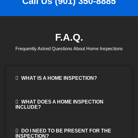
Call Us (901) 350-8885
F.A.Q.
Frequently Asked Questions About Home Inspections
WHAT IS A HOME INSPECTION?
WHAT DOES A HOME INSPECTION
INCLUDE?
DO I NEED TO BE PRESENT FOR THE
INSPECTION?