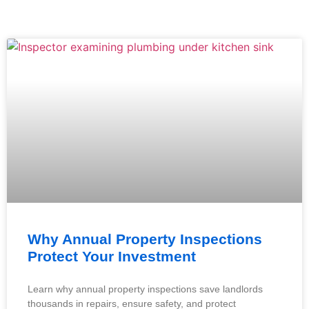
Why Annual Property Inspections
Protect Your Investment
Learn why annual property inspections save landlords
thousands in repairs, ensure safety, and protect