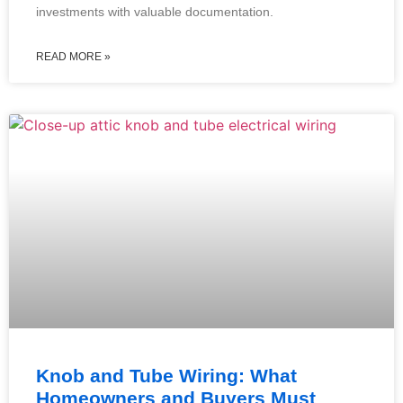
investments with valuable documentation.
READ MORE »
Knob and Tube Wiring: What
Homeowners and Buyers Must