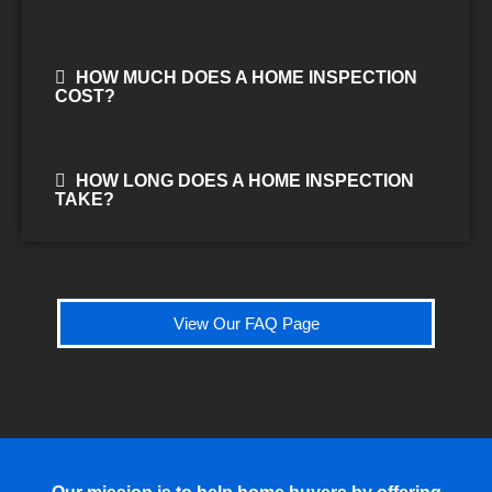
HOW MUCH DOES A HOME INSPECTION
COST?
HOW LONG DOES A HOME INSPECTION
TAKE?
View Our FAQ Page