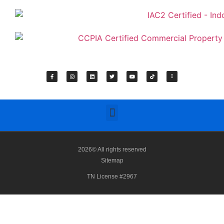
2026© All rights reserved
Sitemap
TN License #2967