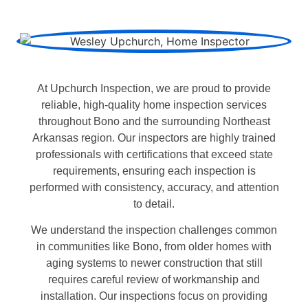
At Upchurch Inspection, we are proud to provide
reliable, high-quality home inspection services
throughout Bono and the surrounding Northeast
Arkansas region. Our inspectors are highly trained
professionals with certifications that exceed state
requirements, ensuring each inspection is
performed with consistency, accuracy, and attention
to detail.
We understand the inspection challenges common
in communities like Bono, from older homes with
aging systems to newer construction that still
requires careful review of workmanship and
installation. Our inspections focus on providing