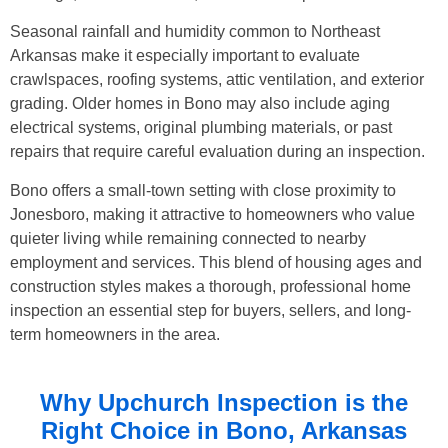
Seasonal rainfall and humidity common to Northeast
Arkansas make it especially important to evaluate
crawlspaces, roofing systems, attic ventilation, and exterior
grading. Older homes in Bono may also include aging
electrical systems, original plumbing materials, or past
repairs that require careful evaluation during an inspection.
Bono offers a small-town setting with close proximity to
Jonesboro, making it attractive to homeowners who value
quieter living while remaining connected to nearby
employment and services. This blend of housing ages and
construction styles makes a thorough, professional home
inspection an essential step for buyers, sellers, and long-
term homeowners in the area.
Why Upchurch Inspection is the
Right Choice in
Bono, Arkansas