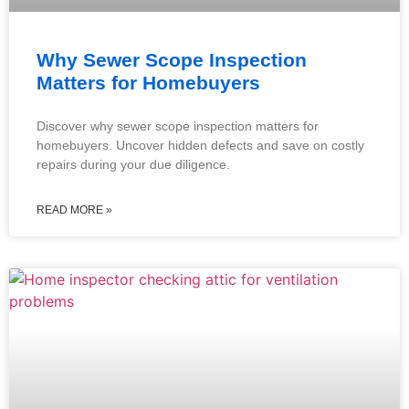
Why Sewer Scope Inspection
Matters for Homebuyers
Discover why sewer scope inspection matters for
homebuyers. Uncover hidden defects and save on costly
repairs during your due diligence.
READ MORE »