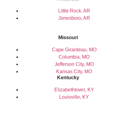
Little Rock, AR
Jonesboro, AR
Missouri
Cape Girardeau, MO
Columbia, MO
Jefferson City, MO
Kansas City, MO
Kentucky
Elizabethtown, KY
Louisville, KY