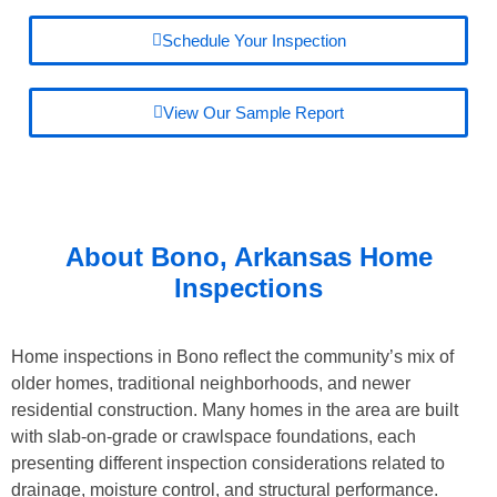
Schedule Your Inspection
View Our Sample Report
About
Bono, Arkansas
Home
Inspections
Home inspections in Bono reflect the community’s mix of
older homes, traditional neighborhoods, and newer
residential construction. Many homes in the area are built
with slab-on-grade or crawlspace foundations, each
presenting different inspection considerations related to
drainage, moisture control, and structural performance.