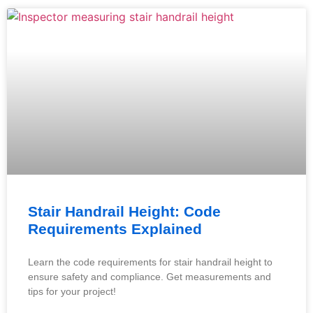
Stair Handrail Height: Code
Requirements Explained
Learn the code requirements for stair handrail height to
ensure safety and compliance. Get measurements and
tips for your project!