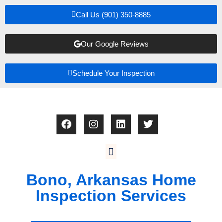
Call Us (901) 350-8885
Our Google Reviews
Schedule Your Inspection
Bono, Arkansas Home
Inspection Services