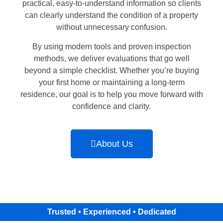
practical, easy-to-understand information so clients
can clearly understand the condition of a property
without unnecessary confusion.
By using modern tools and proven inspection
methods, we deliver evaluations that go well
beyond a simple checklist. Whether you’re buying
your first home or maintaining a long-term
residence, our goal is to help you move forward with
confidence and clarity.
About Us
Trusted • Experienced • Dedicated