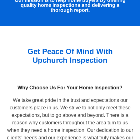
Our mission is to help home buyers by offering
quality home inspections and delivering a
thorough report.
Get Peace Of Mind With
Upchurch Inspection
Why Choose Us For Your Home Inspection?
We take great pride in the trust and expectations our
customers place in us. We strive to not only meet these
expectations, but to go above and beyond. There is a
reason why customers throughout the area turn to us
when they need a home inspection. Our dedication to our
clients’ needs and our experience is what truly makes our