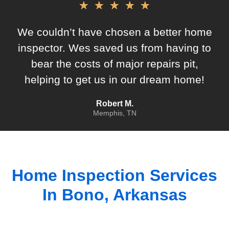
★
★
★
★
★
We couldn’t have chosen a better home
inspector. Wes saved us from having to
bear the costs of major repairs pit,
helping to get us in our dream home!
Robert M.
Memphis, TN
Home Inspection Services
In
Bono, Arkansas