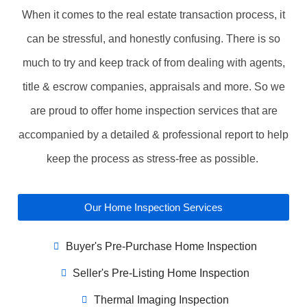
When it comes to the real estate transaction process, it
can be stressful, and honestly confusing. There is so
much to try and keep track of from dealing with agents,
title & escrow companies, appraisals and more. So we
are proud to offer home inspection services that are
accompanied by a detailed & professional report to help
keep the process as stress-free as possible.
Our Home Inspection Services
Buyer's Pre-Purchase Home Inspection
Seller's Pre-Listing Home Inspection
Thermal Imaging Inspection