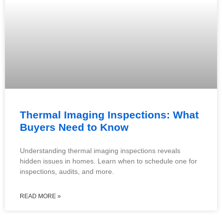
Thermal Imaging Inspections: What
Buyers Need to Know
Understanding thermal imaging inspections reveals
hidden issues in homes. Learn when to schedule one for
inspections, audits, and more.
READ MORE »