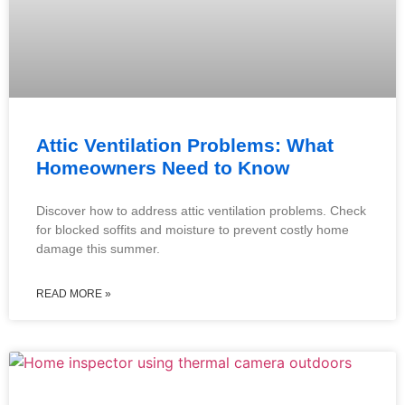
Attic Ventilation Problems: What
Homeowners Need to Know
Discover how to address attic ventilation problems. Check
for blocked soffits and moisture to prevent costly home
damage this summer.
READ MORE »