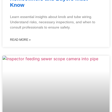
Know
Learn essential insights about knob and tube wiring.
Understand risks, necessary inspections, and when to
consult professionals to ensure safety.
READ MORE »