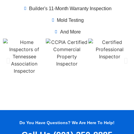
Builder's 11-Month Warranty Inspection
Mold Testing
And More
Do You Have Questions? We Are Here To Help!