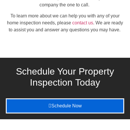
company the one to call.
To learn more about we can help you with any of your
home inspection needs, please
contact us
. We are ready
to assist you and answer any questions you may have.
Schedule Your Property
Inspection
Today
Schedule Now