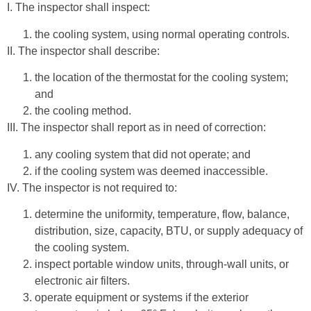
I. The inspector shall inspect:
the cooling system, using normal operating controls.
II. The inspector shall describe:
the location of the thermostat for the cooling system;
and
the cooling method.
III. The inspector shall report as in need of correction:
any cooling system that did not operate; and
if the cooling system was deemed inaccessible.
IV. The inspector is not required to:
determine the uniformity, temperature, flow, balance,
distribution, size, capacity, BTU, or supply adequacy of
the cooling system.
inspect portable window units, through-wall units, or
electronic air filters.
operate equipment or systems if the exterior