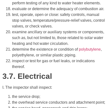
perform testing of any kind to water heater elements.
evaluate or determine the adequacy of combustion air.
test, operate, open or close: safety controls, manual
stop valves, temperature/pressure-relief valves, control
valves, or check valves.
examine ancillary or auxiliary systems or components,
such as, but not limited to, those related to solar water
heating and hot water circulation.
determine the existence or condition of
polybutylene
,
polyethylene, or similar plastic piping.
inspect or test for gas or fuel leaks, or indications
thereof.
3.7.
Electrical
I. The inspector shall inspect:
the service drop;
the overhead service conductors and attachment point;