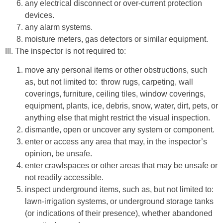
any electrical disconnect or over-current protection
devices.
any alarm systems.
moisture meters, gas detectors or similar equipment.
III. The inspector is not required to:
move any personal items or other obstructions, such
as, but not limited to: throw rugs, carpeting, wall
coverings, furniture, ceiling tiles, window coverings,
equipment, plants, ice, debris, snow, water, dirt, pets, or
anything else that might restrict the visual inspection.
dismantle, open or uncover any system or component.
enter or access any area that may, in the inspector’s
opinion, be unsafe.
enter crawlspaces or other areas that may be unsafe or
not readily accessible.
inspect underground items, such as, but not limited to:
lawn-irrigation systems, or underground storage tanks
(or indications of their presence), whether abandoned