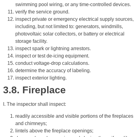
swimming pool wiring, or any time-controlled devices.
verify the service ground.
inspect private or emergency electrical supply sources,
including, but not limited to: generators, windmills,
photovoltaic solar collectors, or battery or electrical
storage facility.
inspect spark or lightning arrestors.
inspect or test de-icing equipment.
conduct voltage-drop calculations.
determine the accuracy of labeling.
inspect exterior lighting.
3.8.
Fireplace
I. The inspector shall inspect:
readily accessible and visible portions of the fireplaces
and chimneys;
lintels above the fireplace openings;