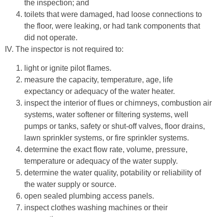
the inspection; and
toilets that were damaged, had loose connections to
the floor, were leaking, or had tank components that
did not operate.
IV. The inspector is not required to:
light or ignite pilot flames.
measure the capacity, temperature, age, life
expectancy or adequacy of the water heater.
inspect the interior of flues or chimneys, combustion air
systems, water softener or filtering systems, well
pumps or tanks, safety or shut-off valves, floor drains,
lawn sprinkler systems, or fire sprinkler systems.
determine the exact flow rate, volume, pressure,
temperature or adequacy of the water supply.
determine the water quality, potability or reliability of
the water supply or source.
open sealed plumbing access panels.
inspect clothes washing machines or their