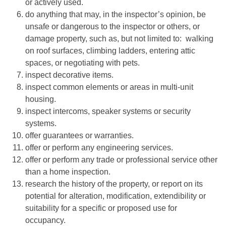
or actively used.
do anything that may, in the inspector’s opinion, be
unsafe or dangerous to the inspector or others, or
damage property, such as, but not limited to: walking
on roof surfaces, climbing ladders, entering attic
spaces, or negotiating with pets.
inspect decorative items.
inspect common elements or areas in multi-unit
housing.
inspect intercoms, speaker systems or security
systems.
offer guarantees or warranties.
offer or perform any engineering services.
offer or perform any trade or professional service other
than a home inspection.
research the history of the property, or report on its
potential for alteration, modification, extendibility or
suitability for a specific or proposed use for
occupancy.