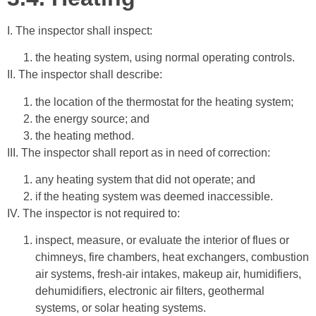
I. The inspector shall inspect:
the heating system, using normal operating controls.
II. The inspector shall describe:
the location of the thermostat for the heating system;
the energy source; and
the heating method.
III. The inspector shall report as in need of correction:
any heating system that did not operate; and
if the heating system was deemed inaccessible.
IV. The inspector is not required to:
inspect, measure, or evaluate the interior of flues or
chimneys, fire chambers, heat exchangers, combustion
air systems, fresh-air intakes, makeup air, humidifiers,
dehumidifiers, electronic air filters, geothermal
systems, or solar heating systems.