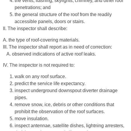
the vents, flashing, skylights, chimney, and other roof
penetrations; and
the general structure of the roof from the readily
accessible panels, doors or stairs.
II. The inspector shall describe:
A. the type of roof-covering materials.
III. The inspector shall report as in need of correction:
A. observed indications of active roof leaks.
IV. The inspector is not required to:
walk on any roof surface.
predict the service life expectancy.
inspect underground downspout diverter drainage
pipes.
remove snow, ice, debris or other conditions that
prohibit the observation of the roof surfaces.
move insulation.
inspect antennae, satellite dishes, lightning arresters,