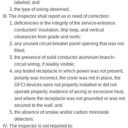
labeled; and
the type of wiring observed.
III. The inspector shall report as in need of correction:
deficiencies in the integrity of the service-entrance
conductors’ insulation, drip loop, and vertical
clearances from grade and roofs;
any unused circuit-breaker panel opening that was not
filled;
the presence of solid conductor aluminum branch-
circuit wiring, if readily visible;
any tested receptacle in which power was not present,
polarity was incorrect, the cover was not in place, the
GFCI devices were not properly installed or did not
operate properly, evidence of arcing or excessive heat,
and where the receptacle was not grounded or was not
secured to the wall; and
the absence of smoke and/or carbon monoxide
detectors.
IV. The inspector is not required to: