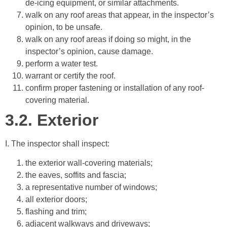
de-icing equipment, or similar attachments.
walk on any roof areas that appear, in the inspector’s
opinion, to be unsafe.
walk on any roof areas if doing so might, in the
inspector’s opinion, cause damage.
perform a water test.
warrant or certify the roof.
confirm proper fastening or installation of any roof-
covering material.
3.2.
Exterior
I. The inspector shall inspect:
the exterior wall-covering materials;
the eaves, soffits and fascia;
a representative number of windows;
all exterior doors;
flashing and trim;
adjacent walkways and driveways;