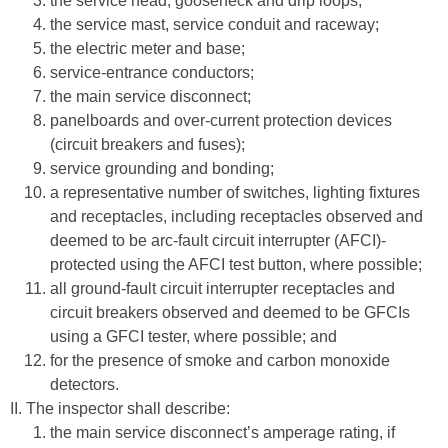
the service head, gooseneck and drip loops;
the service mast, service conduit and raceway;
the electric meter and base;
service-entrance conductors;
the main service disconnect;
panelboards and over-current protection devices
(circuit breakers and fuses);
service grounding and bonding;
a representative number of switches, lighting fixtures
and receptacles, including receptacles observed and
deemed to be arc-fault circuit interrupter (AFCI)-
protected using the AFCI test button, where possible;
all ground-fault circuit interrupter receptacles and
circuit breakers observed and deemed to be GFCIs
using a GFCI tester, where possible; and
for the presence of smoke and carbon monoxide
detectors.
II. The inspector shall describe:
the main service disconnect’s amperage rating, if