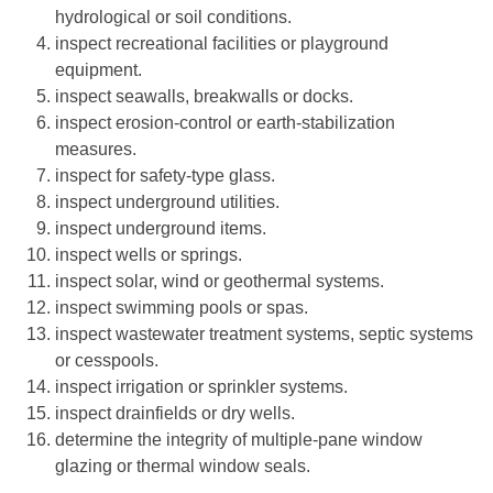
hydrological or soil conditions.
inspect recreational facilities or playground
equipment.
inspect seawalls, breakwalls or docks.
inspect erosion-control or earth-stabilization
measures.
inspect for safety-type glass.
inspect underground utilities.
inspect underground items.
inspect wells or springs.
inspect solar, wind or geothermal systems.
inspect swimming pools or spas.
inspect wastewater treatment systems, septic systems
or cesspools.
inspect irrigation or sprinkler systems.
inspect drainfields or dry wells.
determine the integrity of multiple-pane window
glazing or thermal window seals.