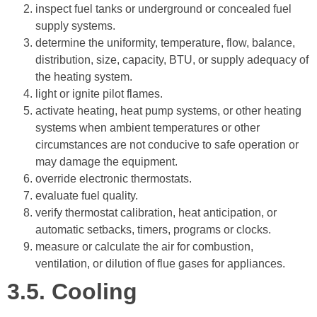
inspect fuel tanks or underground or concealed fuel
supply systems.
determine the uniformity, temperature, flow, balance,
distribution, size, capacity, BTU, or supply adequacy of
the heating system.
light or ignite pilot flames.
activate heating, heat pump systems, or other heating
systems when ambient temperatures or other
circumstances are not conducive to safe operation or
may damage the equipment.
override electronic thermostats.
evaluate fuel quality.
verify thermostat calibration, heat anticipation, or
automatic setbacks, timers, programs or clocks.
measure or calculate the air for combustion,
ventilation, or dilution of flue gases for appliances.
3.5.
Cooling