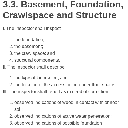
3.3.
Basement, Foundation,
Crawlspace and Structure
I. The inspector shall inspect:
the foundation;
the basement;
the crawlspace; and
structural components.
II. The inspector shall describe:
the type of foundation; and
the location of the access to the under-floor space.
III. The inspector shall report as in need of correction:
observed indications of wood in contact with or near
soil;
observed indications of active water penetration;
observed indications of possible foundation