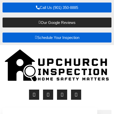
Call Us (901) 350-8885
Our Google Reviews
Schedule Your Inspection