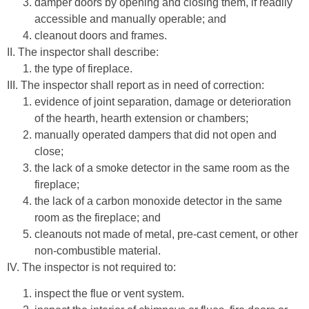
damper doors by opening and closing them, if readily
accessible and manually operable; and
cleanout doors and frames.
II. The inspector shall describe:
the type of fireplace.
III. The inspector shall report as in need of correction:
evidence of joint separation, damage or deterioration
of the hearth, hearth extension or chambers;
manually operated dampers that did not open and
close;
the lack of a smoke detector in the same room as the
fireplace;
the lack of a carbon monoxide detector in the same
room as the fireplace; and
cleanouts not made of metal, pre-cast cement, or other
non-combustible material.
IV. The inspector is not required to:
inspect the flue or vent system.