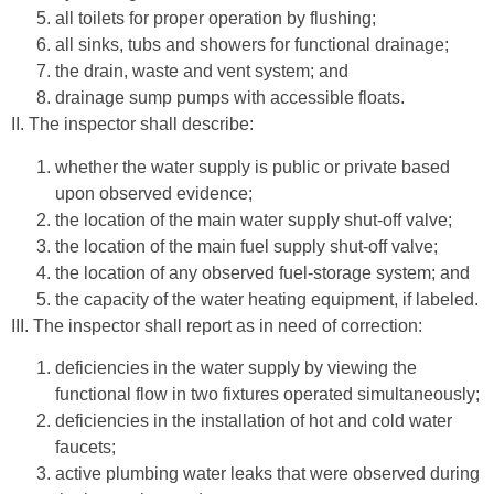
all toilets for proper operation by flushing;
all sinks, tubs and showers for functional drainage;
the drain, waste and vent system; and
drainage sump pumps with accessible floats.
II. The inspector shall describe:
whether the water supply is public or private based
upon observed evidence;
the location of the main water supply shut-off valve;
the location of the main fuel supply shut-off valve;
the location of any observed fuel-storage system; and
the capacity of the water heating equipment, if labeled.
III. The inspector shall report as in need of correction:
deficiencies in the water supply by viewing the
functional flow in two fixtures operated simultaneously;
deficiencies in the installation of hot and cold water
faucets;
active plumbing water leaks that were observed during