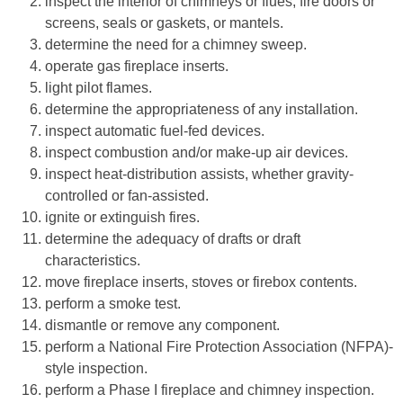
inspect the interior of chimneys or flues, fire doors or
screens, seals or gaskets, or mantels.
determine the need for a chimney sweep.
operate gas fireplace inserts.
light pilot flames.
determine the appropriateness of any installation.
inspect automatic fuel-fed devices.
inspect combustion and/or make-up air devices.
inspect heat-distribution assists, whether gravity-
controlled or fan-assisted.
ignite or extinguish fires.
determine the adequacy of drafts or draft
characteristics.
move fireplace inserts, stoves or firebox contents.
perform a smoke test.
dismantle or remove any component.
perform a National Fire Protection Association (NFPA)-
style inspection.
perform a Phase I fireplace and chimney inspection.