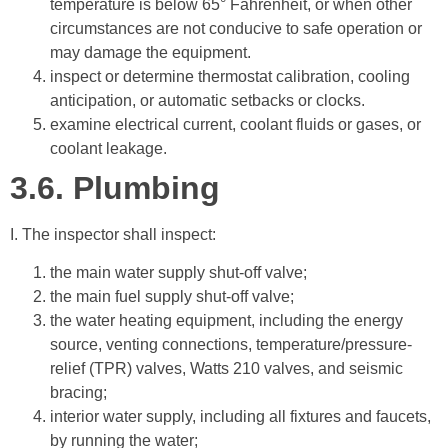
temperature is below 65° Fahrenheit, or when other
circumstances are not conducive to safe operation or
may damage the equipment.
inspect or determine thermostat calibration, cooling
anticipation, or automatic setbacks or clocks.
examine electrical current, coolant fluids or gases, or
coolant leakage.
3.6.
Plumbing
I. The inspector shall inspect:
the main water supply shut-off valve;
the main fuel supply shut-off valve;
the water heating equipment, including the energy
source, venting connections, temperature/pressure-
relief (TPR) valves, Watts 210 valves, and seismic
bracing;
interior water supply, including all fixtures and faucets,
by running the water;