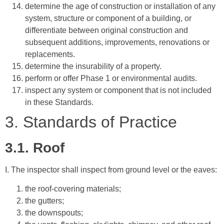
determine the age of construction or installation of any
system, structure or component of a building, or
differentiate between original construction and
subsequent additions, improvements, renovations or
replacements.
determine the insurability of a property.
perform or offer Phase 1 or environmental audits.
inspect any system or component that is not included
in these Standards.
3. Standards of Practice
3.1. Roof
I. The inspector shall inspect from ground level or the eaves:
the roof-covering materials;
the gutters;
the downspouts;