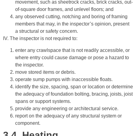
movement, such as sheetrock cracks, brick cracks, out-
of-square door frames, and unlevel floors; and
any observed cutting, notching and boring of framing
members that may, in the inspector’s opinion, present
a structural or safety concern.
IV. The inspector is not required to:
enter any crawlspace that is not readily accessible, or
where entry could cause damage or pose a hazard to
the inspector.
move stored items or debris.
operate sump pumps with inaccessible floats.
identify the size, spacing, span or location or determine
the adequacy of foundation bolting, bracing, joists, joist
spans or support systems.
provide any engineering or architectural service.
report on the adequacy of any structural system or
component.
3.4.
Heating