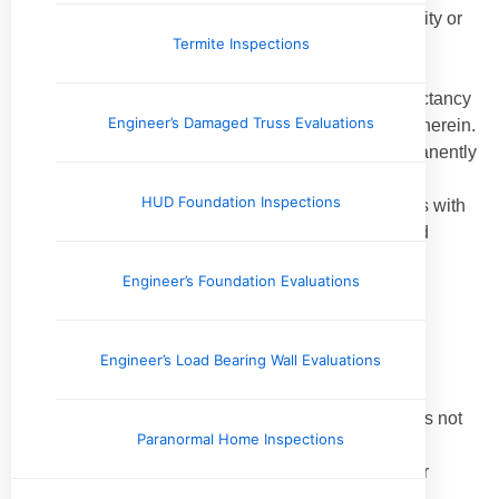
An inspection does not determine the advisability or
Termite Inspections
inadvisability of the purchase of the inspected
property.
An inspection does not determine the life expectancy
Engineer’s Damaged Truss Evaluations
of the property or any components or systems therein.
An inspection does not include items not permanently
installed.
HUD Foundation Inspections
This Standards of Practice applies to properties with
four or fewer residential units and their attached
garages and carports.
Engineer’s Foundation Evaluations
2.2.
Exclusions:
I. The inspector is not required to determine:
Engineer’s Load Bearing Wall Evaluations
property boundary lines or encroachments.
the condition of any component or system that is not
Paranormal Home Inspections
readily accessible.
the service life expectancy of any component or
system.