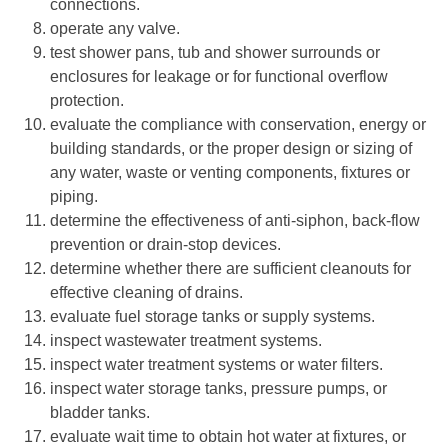
connections.
operate any valve.
test shower pans, tub and shower surrounds or
enclosures for leakage or for functional overflow
protection.
evaluate the compliance with conservation, energy or
building standards, or the proper design or sizing of
any water, waste or venting components, fixtures or
piping.
determine the effectiveness of anti-siphon, back-flow
prevention or drain-stop devices.
determine whether there are sufficient cleanouts for
effective cleaning of drains.
evaluate fuel storage tanks or supply systems.
inspect wastewater treatment systems.
inspect water treatment systems or water filters.
inspect water storage tanks, pressure pumps, or
bladder tanks.
evaluate wait time to obtain hot water at fixtures, or