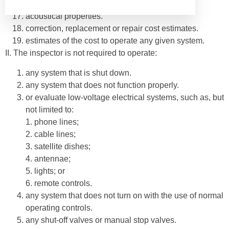
included for consumer protection purposes.
acoustical properties.
correction, replacement or repair cost estimates.
estimates of the cost to operate any given system.
II. The inspector is not required to operate:
any system that is shut down.
any system that does not function properly.
or evaluate low-voltage electrical systems, such as, but
not limited to:
1. phone lines;
2. cable lines;
3. satellite dishes;
4. antennae;
5. lights; or
6. remote controls.
any system that does not turn on with the use of normal
operating controls.
any shut-off valves or manual stop valves.