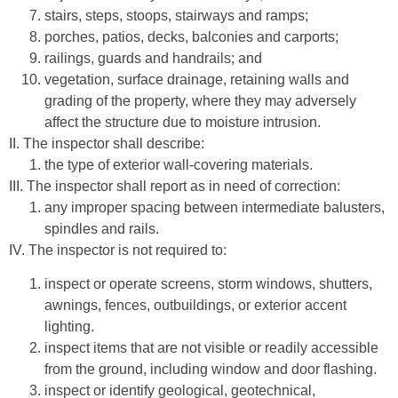
stairs, steps, stoops, stairways and ramps;
porches, patios, decks, balconies and carports;
railings, guards and handrails; and
vegetation, surface drainage, retaining walls and
grading of the property, where they may adversely
affect the structure due to moisture intrusion.
II. The inspector shall describe:
the type of exterior wall-covering materials.
III. The inspector shall report as in need of correction:
any improper spacing between intermediate balusters,
spindles and rails.
IV. The inspector is not required to:
inspect or operate screens, storm windows, shutters,
awnings, fences, outbuildings, or exterior accent
lighting.
inspect items that are not visible or readily accessible
from the ground, including window and door flashing.
inspect or identify geological, geotechnical,