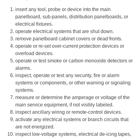
insert any tool, probe or device into the main
panelboard, sub-panels, distribution panelboards, or
electrical fixtures.
operate electrical systems that are shut down.
remove panelboard cabinet covers or dead fronts.
operate or re-set over-current protection devices or
overload devices.
operate or test smoke or carbon monoxide detectors or
alarms.
inspect, operate or test any security, fire or alarm
systems or components, or other warning or signaling
systems.
measure or determine the amperage or voltage of the
main service equipment, if not visibly labeled.
inspect ancillary wiring or remote-control devices.
activate any electrical systems or branch circuits that
are not energized.
inspect low-voltage systems, electrical de-icing tapes,