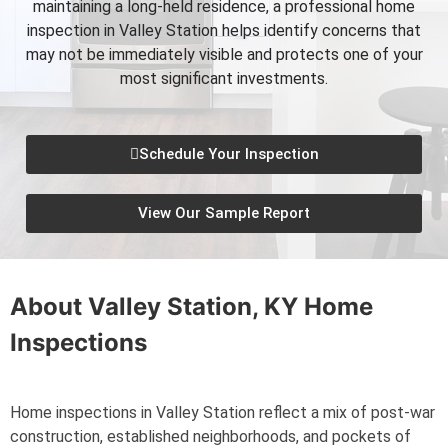
maintaining a long-held residence, a professional home
inspection in Valley Station helps identify concerns that
may not be immediately visible and protects one of your
most significant investments.
Schedule Your Inspection
View Our Sample Report
About
Valley Station, KY
Home
Inspections
Home inspections in Valley Station reflect a mix of post-war
construction, established neighborhoods, and pockets of