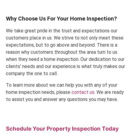
Why Choose Us For Your Home Inspection?
We take great pride in the trust and expectations our
customers place in us. We strive to not only meet these
expectations, but to go above and beyond. There is a
reason why customers throughout the area turn to us
when they need a home inspection. Our dedication to our
clients’ needs and our experience is what truly makes our
company the one to call.
To learn more about we can help you with any of your
home inspection needs, please
contact us
. We are ready
to assist you and answer any questions you may have.
Schedule Your Property Inspection
Today