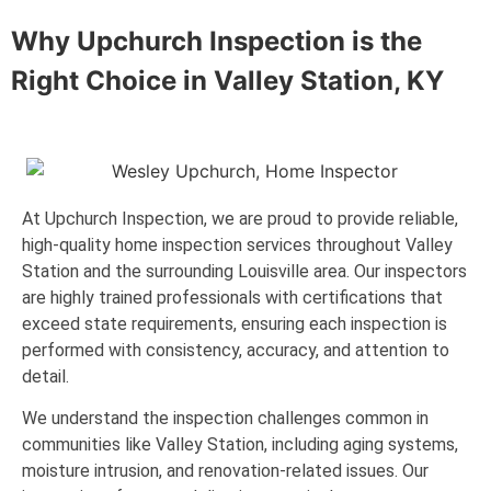
Why Upchurch Inspection is the
Right Choice in
Valley Station, KY
At Upchurch Inspection, we are proud to provide reliable,
high-quality home inspection services throughout Valley
Station and the surrounding Louisville area. Our inspectors
are highly trained professionals with certifications that
exceed state requirements, ensuring each inspection is
performed with consistency, accuracy, and attention to
detail.
We understand the inspection challenges common in
communities like Valley Station, including aging systems,
moisture intrusion, and renovation-related issues. Our