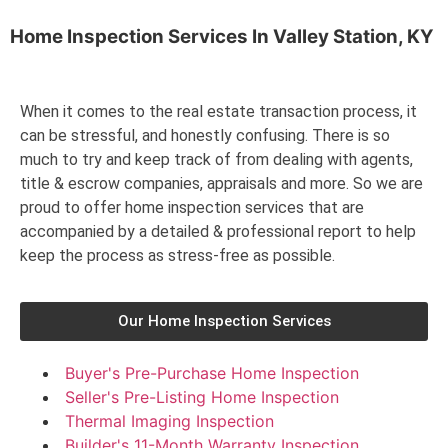
Home Inspection Services In
Valley Station, KY
When it comes to the real estate transaction process, it
can be stressful, and honestly confusing. There is so
much to try and keep track of from dealing with agents,
title & escrow companies, appraisals and more. So we are
proud to offer home inspection services that are
accompanied by a detailed & professional report to help
keep the process as stress-free as possible.
Our Home Inspection Services
Buyer's Pre-Purchase Home Inspection
Seller's Pre-Listing Home Inspection
Thermal Imaging Inspection
Builder's 11-Month Warranty Inspection