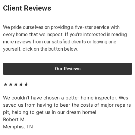
Client Reviews
We pride ourselves on providing a five-star service with
every home that we inspect. If you’re interested in reading
more reviews from our satisfied clients or leaving one
yourself, click on the button below.
Our Reviews
★
★
★
★
★
We couldn’t have chosen a better home inspector. Wes
saved us from having to bear the costs of major repairs
pit, helping to get us in our dream home!
Robert M.
Memphis, TN