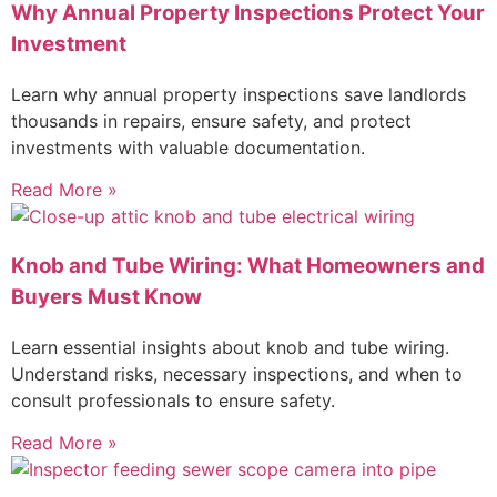
Why Annual Property Inspections Protect Your
Investment
Learn why annual property inspections save landlords
thousands in repairs, ensure safety, and protect
investments with valuable documentation.
Read More »
Knob and Tube Wiring: What Homeowners and
Buyers Must Know
Learn essential insights about knob and tube wiring.
Understand risks, necessary inspections, and when to
consult professionals to ensure safety.
Read More »