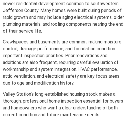
newer residential development common to southwestern
Jefferson County. Many homes were built during periods of
rapid growth and may include aging electrical systems, older
plumbing materials, and roofing components nearing the end
of their service life.
Crawlspaces and basements are common, making moisture
control, drainage performance, and foundation condition
important inspection priorities. Prior renovations and
additions are also frequent, requiring careful evaluation of
workmanship and system integration. HVAC performance,
attic ventilation, and electrical safety are key focus areas
due to age and modification history.
Valley Station’s long-established housing stock makes a
thorough, professional home inspection essential for buyers
and homeowners who want a clear understanding of both
current condition and future maintenance needs.