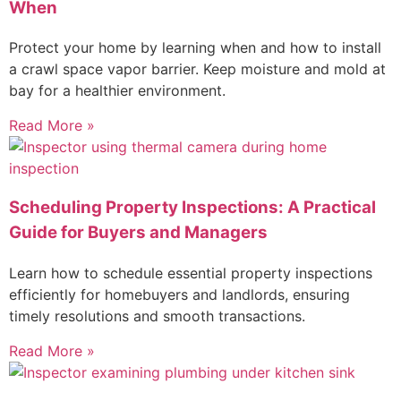
When
Protect your home by learning when and how to install
a crawl space vapor barrier. Keep moisture and mold at
bay for a healthier environment.
Read More »
Scheduling Property Inspections: A Practical
Guide for Buyers and Managers
Learn how to schedule essential property inspections
efficiently for homebuyers and landlords, ensuring
timely resolutions and smooth transactions.
Read More »