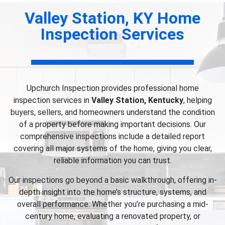
Valley Station, KY Home
Inspection Services
Upchurch Inspection provides professional home
inspection services in
Valley Station, Kentucky
, helping
buyers, sellers, and homeowners understand the condition
of a property before making important decisions. Our
comprehensive inspections include a detailed report
covering all major systems of the home, giving you clear,
reliable information you can trust.
Our inspections go beyond a basic walkthrough, offering in-
depth insight into the home’s structure, systems, and
overall performance. Whether you’re purchasing a mid-
century home, evaluating a renovated property, or