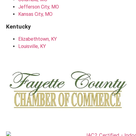
Jefferson City, MO
Kansas City, MO
Kentucky
Elizabethtown, KY
Louisville, KY