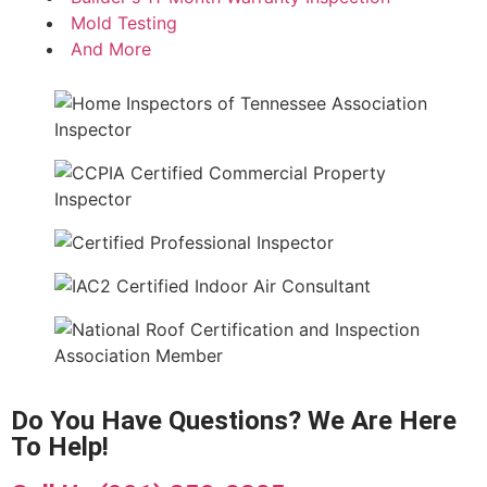
Mold Testing
And More
Do You Have Questions? We Are Here
To Help!