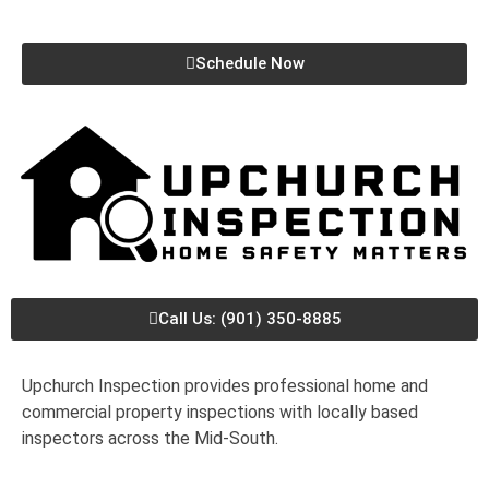
Schedule Now
Call Us: (901) 350-8885
Upchurch Inspection provides professional home and
commercial property inspections with locally based
inspectors across the Mid-South.