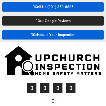
Call Us (901) 350-8885
Our Google Reviews
Schedule Your Inspection