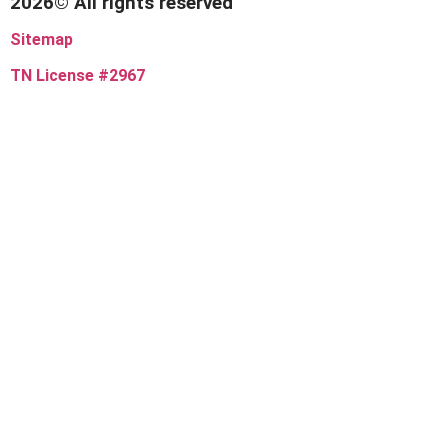
2026© All rights reserved
Sitemap
TN License #2967