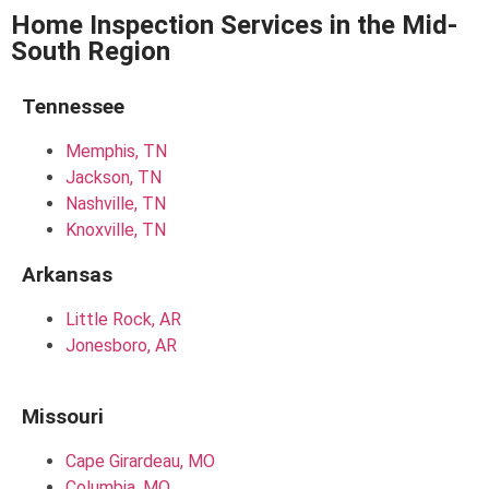
Home Inspection Services in the Mid-
South Region
Tennessee
Memphis, TN
Jackson, TN
Nashville, TN
Knoxville, TN
Arkansas
Little Rock, AR
Jonesboro, AR
Missouri
Cape Girardeau, MO
Columbia, MO