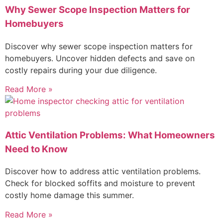
Why Sewer Scope Inspection Matters for
Homebuyers
Discover why sewer scope inspection matters for
homebuyers. Uncover hidden defects and save on
costly repairs during your due diligence.
Read More »
Attic Ventilation Problems: What Homeowners
Need to Know
Discover how to address attic ventilation problems.
Check for blocked soffits and moisture to prevent
costly home damage this summer.
Read More »