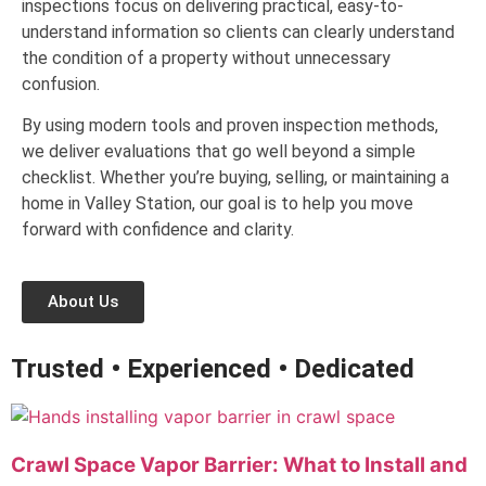
inspections focus on delivering practical, easy-to-
understand information so clients can clearly understand
the condition of a property without unnecessary
confusion.
By using modern tools and proven inspection methods,
we deliver evaluations that go well beyond a simple
checklist. Whether you’re buying, selling, or maintaining a
home in Valley Station, our goal is to help you move
forward with confidence and clarity.
About Us
Trusted • Experienced • Dedicated
Crawl Space Vapor Barrier: What to Install and