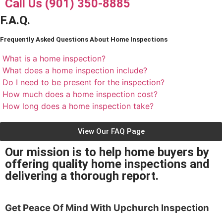
Call Us (901) 350-8885
F.A.Q.
Frequently Asked Questions About Home Inspections
What is a home inspection?
What does a home inspection include?
Do I need to be present for the inspection?
How much does a home inspection cost?
How long does a home inspection take?
View Our FAQ Page
Our mission is to help home buyers by
offering quality home inspections and
delivering a thorough report.
Get Peace Of Mind With
Upchurch Inspection