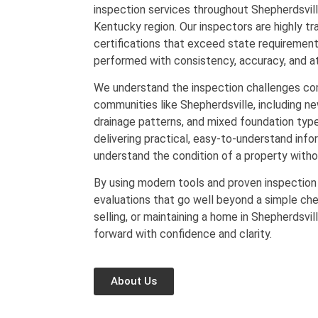
inspection services throughout Shepherdsvill
Kentucky region. Our inspectors are highly tr
certifications that exceed state requirement
performed with consistency, accuracy, and at
We understand the inspection challenges co
communities like Shepherdsville, including ne
drainage patterns, and mixed foundation type
delivering practical, easy-to-understand info
understand the condition of a property with
By using modern tools and proven inspection
evaluations that go well beyond a simple che
selling, or maintaining a home in Shepherdsvil
forward with confidence and clarity.
About Us