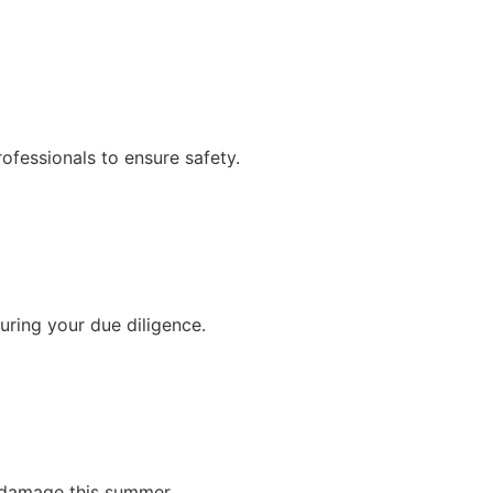
ofessionals to ensure safety.
ring your due diligence.
e damage this summer.