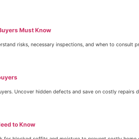
Buyers Must Know
rstand risks, necessary inspections, and when to consult pr
buyers
ers. Uncover hidden defects and save on costly repairs du
Need to Know
ck for blocked soffits and moisture to prevent costly hom