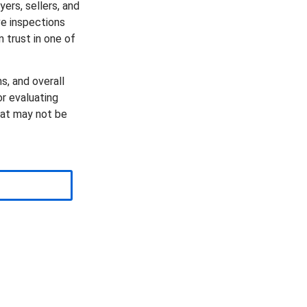
yers, sellers, and
e inspections
n trust in one of
s, and overall
r evaluating
hat may not be