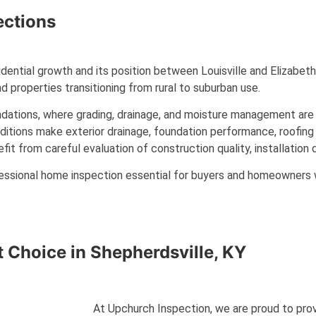
ctions
sidential growth and its position between Louisville and Elizabe
d properties transitioning from rural to suburban use.
ations, where grading, drainage, and moisture management are c
nditions make exterior drainage, foundation performance, roofing 
 from careful evaluation of construction quality, installation de
essional home inspection essential for buyers and homeowners w
t Choice in
Shepherdsville, KY
At Upchurch Inspection, we are proud to provi