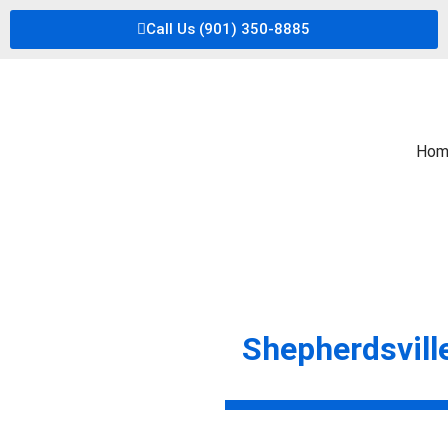
Call Us (901) 350-8885
Hom
Shepherdsvill