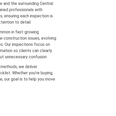
e and the surrounding Central
ained professionals with
s, ensuring each inspection is
tention to detail.
mmon in fast-growing
w construction issues, evolving
s. Our inspections focus on
rmation so clients can clearly
out unnecessary confusion.
 methods, we deliver
cklist. Whether you’re buying,
le, our goal is to help you move