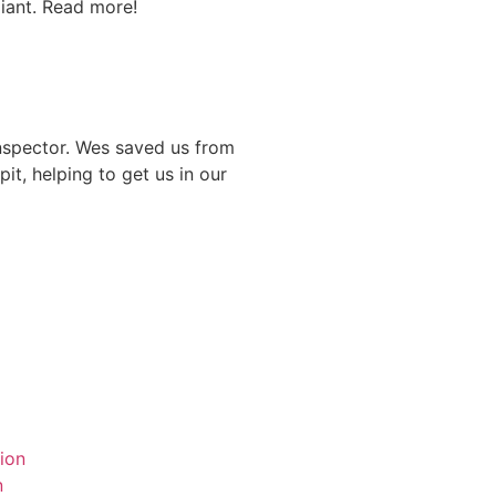
iant. Read more!
nspector. Wes saved us from
it, helping to get us in our
ion
n