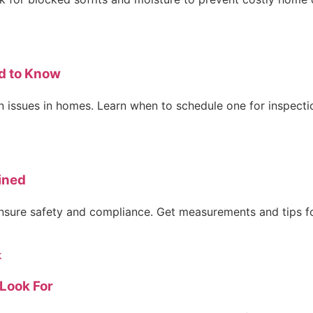
d to Know
 issues in homes. Learn when to schedule one for inspectio
ined
 ensure safety and compliance. Get measurements and tips fo
Look For