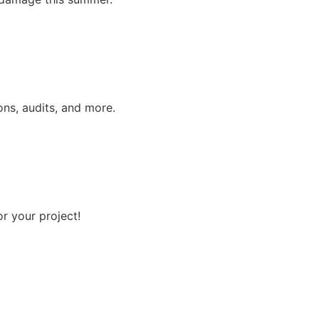
ns, audits, and more.
r your project!