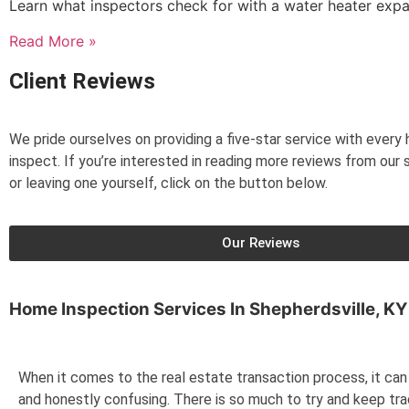
Learn what inspectors check for with a water heater exp
Read More »
Client Reviews
We pride ourselves on providing a five-star service with ever
inspect. If you’re interested in reading more reviews from our s
or leaving one yourself, click on the button below.
Our Reviews
Home Inspection Services In
Shepherdsville, KY
When it comes to the real estate transaction process, it can 
and honestly confusing. There is so much to try and keep tr