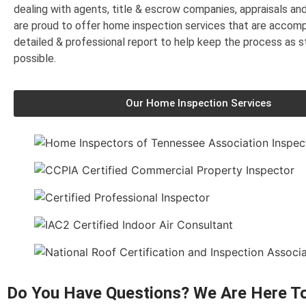
dealing with agents, title & escrow companies, appraisals a
are proud to offer home inspection services that are accom
detailed & professional report to help keep the process as s
possible.
Our Home Inspection Services
Do You Have Questions? We Are Here To