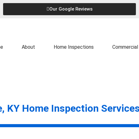
Our Google Reviews
e
About
Home Inspections
Commercial 
e, KY Home Inspection Service