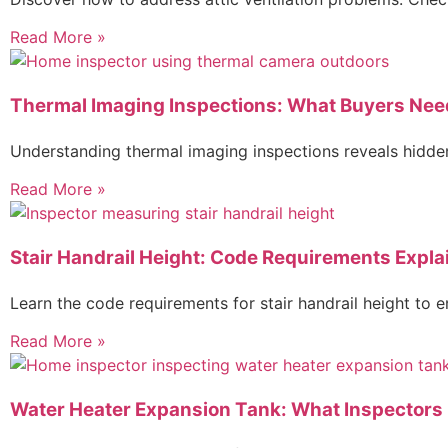
Read More »
Thermal Imaging Inspections: What Buyers Nee
Understanding thermal imaging inspections reveals hidden
Read More »
Stair Handrail Height: Code Requirements Expla
Learn the code requirements for stair handrail height to
Read More »
Water Heater Expansion Tank: What Inspectors 