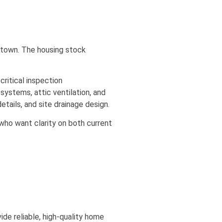
thtown. The housing stock
ritical inspection
systems, attic ventilation, and
tails, and site drainage design.
ho want clarity on both current
de reliable, high-quality home