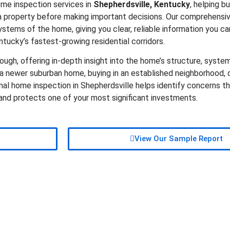
ome inspection services in
Shepherdsville, Kentucky
, helping bu
 property before making important decisions. Our comprehensiv
ystems of the home, giving you clear, reliable information you ca
ntucky’s fastest-growing residential corridors.
ugh, offering in-depth insight into the home’s structure, system
 newer suburban home, buying in an established neighborhood, o
onal home inspection in Shepherdsville helps identify concerns t
 and protects one of your most significant investments.
View Our Sample Report