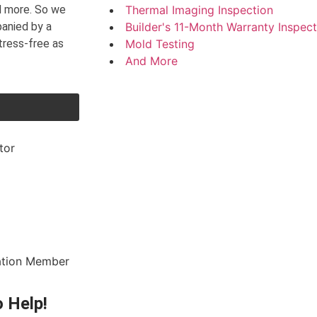
nd more. So we
Thermal Imaging Inspection
panied by a
Builder's 11-Month Warranty Inspect
tress-free as
Mold Testing
And More
 Help!