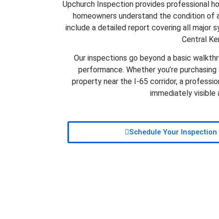
Upchurch Inspection provides professional h
homeowners understand the condition of a
include a detailed report covering all major s
Central Ke
Our inspections go beyond a basic walkthro
performance. Whether you’re purchasing a
property near the I-65 corridor, a professi
immediately visible
Schedule Your Inspection