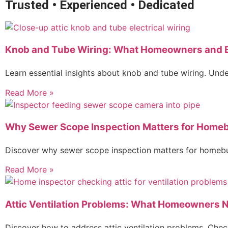
Trusted • Experienced • Dedicated
Knob and Tube Wiring: What Homeowners and 
Learn essential insights about knob and tube wiring. Unde
Read More »
Why Sewer Scope Inspection Matters for Home
Discover why sewer scope inspection matters for homebuy
Read More »
Attic Ventilation Problems: What Homeowners 
Discover how to address attic ventilation problems. Che