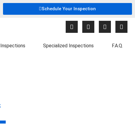
Schedule Your Inspection
Inspections
Specialized Inspections
F.A.Q.
s