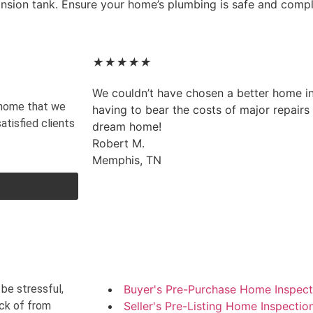
ansion tank. Ensure your home’s plumbing is safe and compl
★
★
★
★
★
We couldn’t have chosen a better home i
y home that we
having to bear the costs of major repairs p
atisfied clients
dream home!
Robert M.
Memphis, TN
be stressful,
Buyer's Pre-Purchase Home Inspect
ack of from
Seller's Pre-Listing Home Inspectio