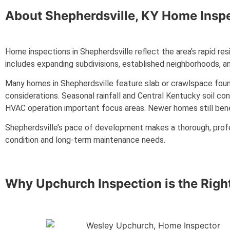
About
Shepherdsville, KY
Home Inspe
Home inspections in Shepherdsville reflect the area’s rapid re
includes expanding subdivisions, established neighborhoods, an
Many homes in Shepherdsville feature slab or crawlspace found
considerations. Seasonal rainfall and Central Kentucky soil co
HVAC operation important focus areas. Newer homes still benefit
Shepherdsville’s pace of development makes a thorough, prof
condition and long-term maintenance needs.
Why Upchurch Inspection is the Righ