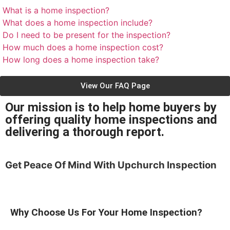
What is a home inspection?
What does a home inspection include?
Do I need to be present for the inspection?
How much does a home inspection cost?
How long does a home inspection take?
View Our FAQ Page
Our mission is to help home buyers by
offering quality home inspections and
delivering a thorough report.
Get Peace Of Mind With
Upchurch Inspection
Why Choose Us For Your Home Inspection?