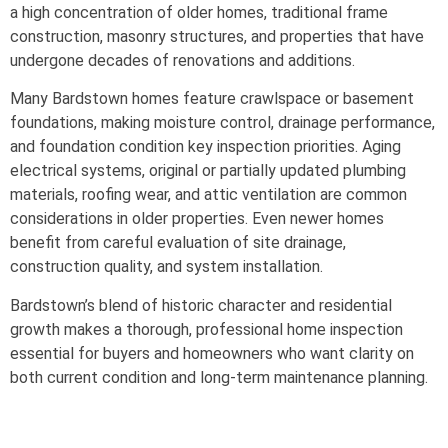
a high concentration of older homes, traditional frame
construction, masonry structures, and properties that have
undergone decades of renovations and additions.
Many Bardstown homes feature crawlspace or basement
foundations, making moisture control, drainage performance,
and foundation condition key inspection priorities. Aging
electrical systems, original or partially updated plumbing
materials, roofing wear, and attic ventilation are common
considerations in older properties. Even newer homes
benefit from careful evaluation of site drainage,
construction quality, and system installation.
Bardstown’s blend of historic character and residential
growth makes a thorough, professional home inspection
essential for buyers and homeowners who want clarity on
both current condition and long-term maintenance planning.