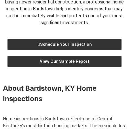
buying newer residential construction, a professional home
inspection in Bardstown helps identify concerns that may
not be immediately visible and protects one of your most
significant investments.
Schedule Your Inspection
View Our Sample Report
About
Bardstown, KY
Home
Inspections
Home inspections in Bardstown reflect one of Central
Kentucky’s most historic housing markets. The area includes