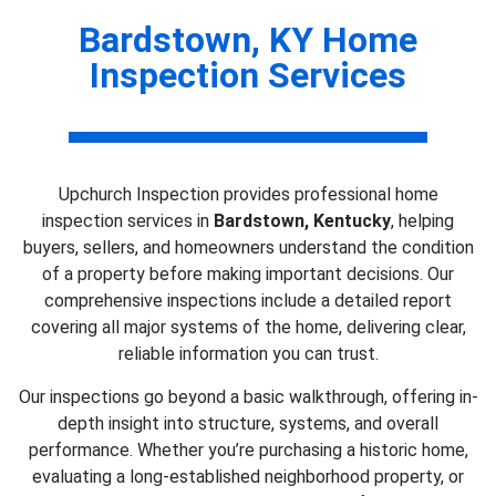
Bardstown, KY Home
Inspection Services
Upchurch Inspection provides professional home
inspection services in
Bardstown, Kentucky
, helping
buyers, sellers, and homeowners understand the condition
of a property before making important decisions. Our
comprehensive inspections include a detailed report
covering all major systems of the home, delivering clear,
reliable information you can trust.
Our inspections go beyond a basic walkthrough, offering in-
depth insight into structure, systems, and overall
performance. Whether you’re purchasing a historic home,
evaluating a long-established neighborhood property, or