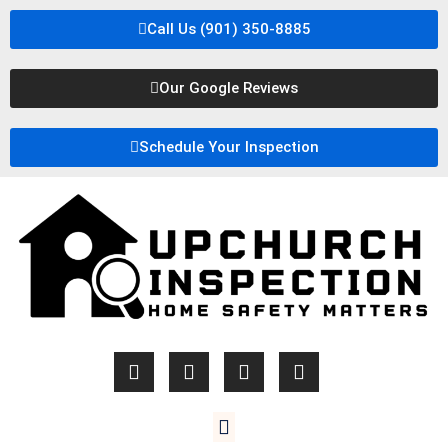
Call Us (901) 350-8885
Our Google Reviews
Schedule Your Inspection