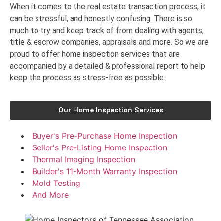
When it comes to the real estate transaction process, it
can be stressful, and honestly confusing. There is so
much to try and keep track of from dealing with agents,
title & escrow companies, appraisals and more. So we are
proud to offer home inspection services that are
accompanied by a detailed & professional report to help
keep the process as stress-free as possible.
Our Home Inspection Services
Buyer's Pre-Purchase Home Inspection
Seller's Pre-Listing Home Inspection
Thermal Imaging Inspection
Builder's 11-Month Warranty Inspection
Mold Testing
And More