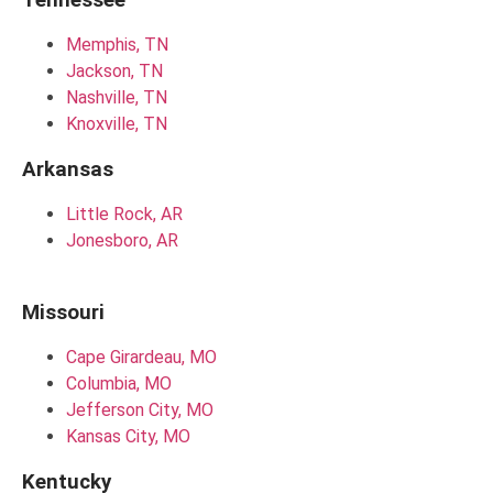
Memphis, TN
Jackson, TN
Nashville, TN
Knoxville, TN
Arkansas
Little Rock, AR
Jonesboro, AR
Missouri
Cape Girardeau, MO
Columbia, MO
Jefferson City, MO
Kansas City, MO
Kentucky