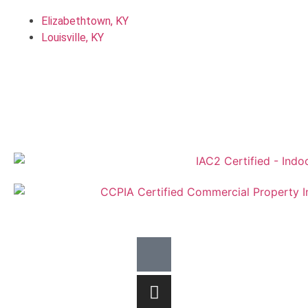
Elizabethtown, KY
Louisville, KY