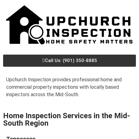
Call Us: (901) 350-8885
Upchurch Inspection provides professional home and
commercial property inspections with locally based
inspectors across the Mid-South.
Home Inspection Services in the Mid-
South Region
Tennessee