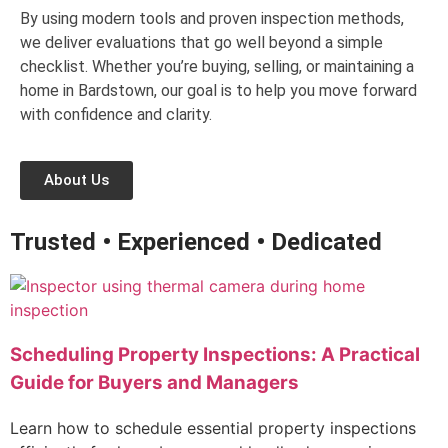
By using modern tools and proven inspection methods,
we deliver evaluations that go well beyond a simple
checklist. Whether you’re buying, selling, or maintaining a
home in Bardstown, our goal is to help you move forward
with confidence and clarity.
About Us
Trusted • Experienced • Dedicated
Scheduling Property Inspections: A Practical
Guide for Buyers and Managers
Learn how to schedule essential property inspections