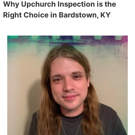
Why Upchurch Inspection is the
Right Choice in
Bardstown, KY