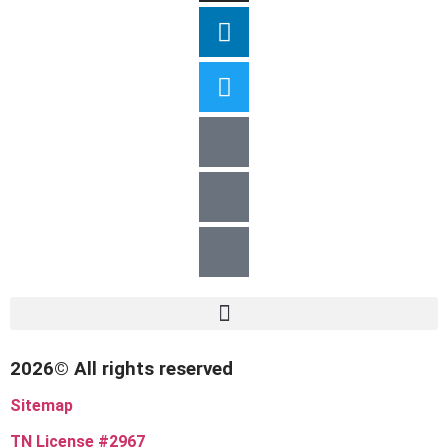
2026© All rights reserved
Sitemap
TN License #2967