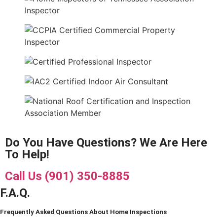
Do You Have Questions? We Are Here
To Help!
Call Us (901) 350-8885
F.A.Q.
Frequently Asked Questions About Home Inspections