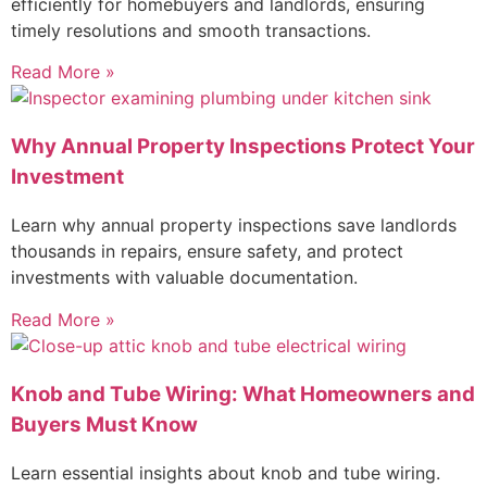
efficiently for homebuyers and landlords, ensuring
timely resolutions and smooth transactions.
Read More »
Why Annual Property Inspections Protect Your
Investment
Learn why annual property inspections save landlords
thousands in repairs, ensure safety, and protect
investments with valuable documentation.
Read More »
Knob and Tube Wiring: What Homeowners and
Buyers Must Know
Learn essential insights about knob and tube wiring.