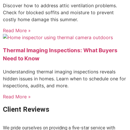
Discover how to address attic ventilation problems.
Check for blocked soffits and moisture to prevent
costly home damage this summer.
Read More »
Thermal Imaging Inspections: What Buyers
Need to Know
Understanding thermal imaging inspections reveals
hidden issues in homes. Learn when to schedule one for
inspections, audits, and more.
Read More »
Client Reviews
We pride ourselves on providing a five-star service with