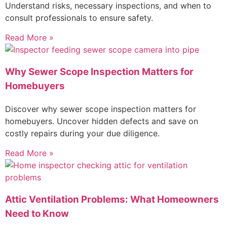
Understand risks, necessary inspections, and when to
consult professionals to ensure safety.
Read More »
Why Sewer Scope Inspection Matters for
Homebuyers
Discover why sewer scope inspection matters for
homebuyers. Uncover hidden defects and save on
costly repairs during your due diligence.
Read More »
Attic Ventilation Problems: What Homeowners
Need to Know