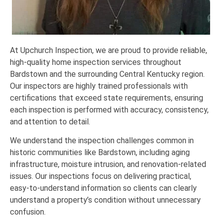
At Upchurch Inspection, we are proud to provide reliable,
high-quality home inspection services throughout
Bardstown and the surrounding Central Kentucky region.
Our inspectors are highly trained professionals with
certifications that exceed state requirements, ensuring
each inspection is performed with accuracy, consistency,
and attention to detail.
We understand the inspection challenges common in
historic communities like Bardstown, including aging
infrastructure, moisture intrusion, and renovation-related
issues. Our inspections focus on delivering practical,
easy-to-understand information so clients can clearly
understand a property’s condition without unnecessary
confusion.