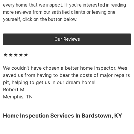
every home that we inspect. If you’re interested in reading
more reviews from our satisfied clients or leaving one
yourself, click on the button below.
Our Reviews
★
★
★
★
★
We couldn’t have chosen a better home inspector. Wes
saved us from having to bear the costs of major repairs
pit, helping to get us in our dream home!
Robert M.
Memphis, TN
Home Inspection Services In
Bardstown, KY