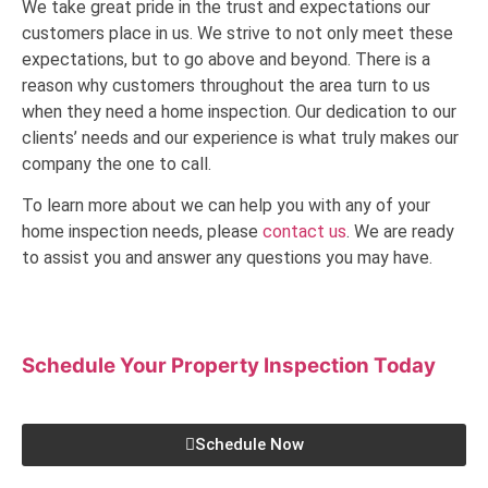
We take great pride in the trust and expectations our
customers place in us. We strive to not only meet these
expectations, but to go above and beyond. There is a
reason why customers throughout the area turn to us
when they need a home inspection. Our dedication to our
clients’ needs and our experience is what truly makes our
company the one to call.
To learn more about we can help you with any of your
home inspection needs, please
contact us
. We are ready
to assist you and answer any questions you may have.
Schedule Your Property Inspection
Today
Schedule Now