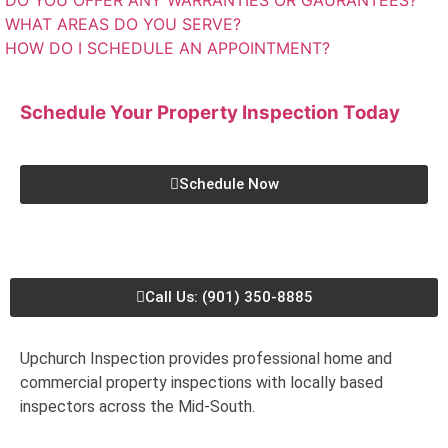
DO YOU OFFER ANY WARRANTIES OR GAURANTEES?
WHAT AREAS DO YOU SERVE?
HOW DO I SCHEDULE AN APPOINTMENT?
Schedule Your Property Inspection
Today
Schedule Now
Call Us: (901) 350-8885
Upchurch Inspection provides professional home and
commercial property inspections with locally based
inspectors across the Mid-South.