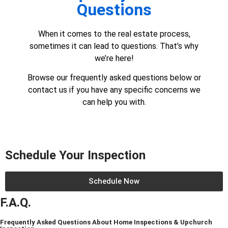
Questions
When it comes to the real estate process,
sometimes it can lead to questions. That’s why
we’re here!
Browse our frequently asked questions below or
contact us
if you have any specific concerns we
can help you with.
Schedule Your Inspection
Schedule Now
F.A.Q.
Frequently Asked Questions About Home Inspections & Upchurch