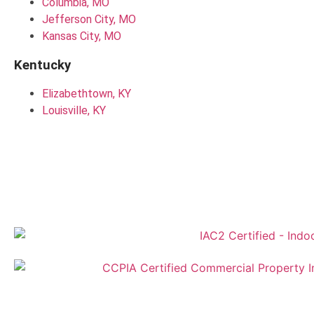
Columbia, MO
Jefferson City, MO
Kansas City, MO
Kentucky
Elizabethtown, KY
Louisville, KY