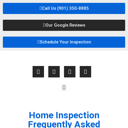
Call Us (901) 350-8885
Our Google Reviews
Schedule Your Inspection
Home Inspection
Frequently Asked