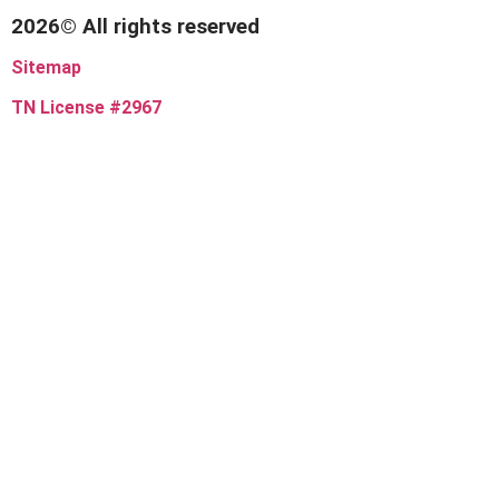
2026© All rights reserved
Sitemap
TN License #2967