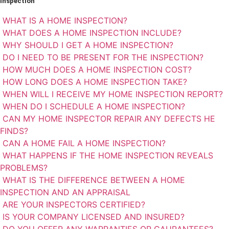
Inspection
WHAT IS A HOME INSPECTION?
WHAT DOES A HOME INSPECTION INCLUDE?
WHY SHOULD I GET A HOME INSPECTION?
DO I NEED TO BE PRESENT FOR THE INSPECTION?
HOW MUCH DOES A HOME INSPECTION COST?
HOW LONG DOES A HOME INSPECTION TAKE?
WHEN WILL I RECEIVE MY HOME INSPECTION REPORT?
WHEN DO I SCHEDULE A HOME INSPECTION?
CAN MY HOME INSPECTOR REPAIR ANY DEFECTS HE
FINDS?
CAN A HOME FAIL A HOME INSPECTION?
WHAT HAPPENS IF THE HOME INSPECTION REVEALS
PROBLEMS?
WHAT IS THE DIFFERENCE BETWEEN A HOME
INSPECTION AND AN APPRAISAL
ARE YOUR INSPECTORS CERTIFIED?
IS YOUR COMPANY LICENSED AND INSURED?