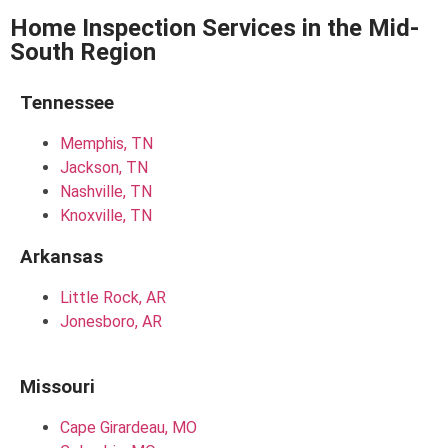
Home Inspection Services in the Mid-
South Region
Tennessee
Memphis, TN
Jackson, TN
Nashville, TN
Knoxville, TN
Arkansas
Little Rock, AR
Jonesboro, AR
Missouri
Cape Girardeau, MO